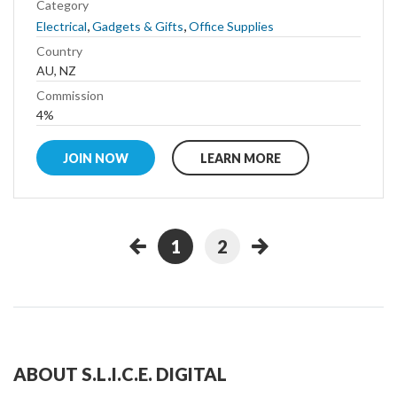
Category
,
,
Electrical
Gadgets & Gifts
Office Supplies
Country
AU, NZ
Commission
4%
JOIN NOW
LEARN MORE
1
2
ABOUT S.L.I.C.E. DIGITAL