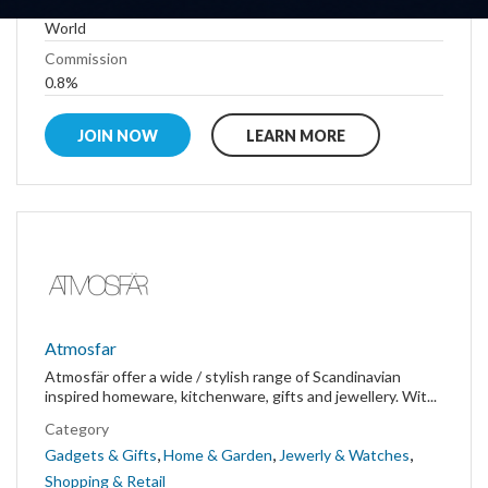
Country
World
Commission
0.8%
JOIN NOW
LEARN MORE
Atmosfar
Atmosfär offer a wide / stylish range of Scandinavian
inspired homeware, kitchenware, gifts and jewellery. Wit...
Category
,
,
,
Gadgets & Gifts
Home & Garden
Jewerly & Watches
Shopping & Retail