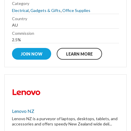
Category
,
,
Electrical
Gadgets & Gifts
Office Supplies
Country
AU
Commission
2.5%
JOIN NOW
LEARN MORE
Lenovo NZ
Lenovo NZ is a purveyor of laptops, desktops, tablets, and
accessories and offers speedy New Zealand wide deli...