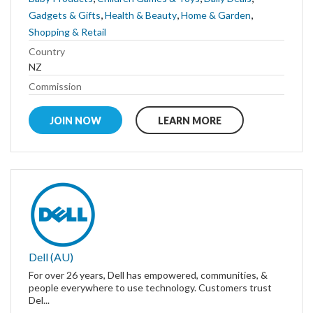
,
,
,
Gadgets & Gifts
Health & Beauty
Home & Garden
Shopping & Retail
Country
NZ
Commission
JOIN NOW
LEARN MORE
Dell (AU)
For over 26 years, Dell has empowered, communities, &
people everywhere to use technology. Customers trust
Del...