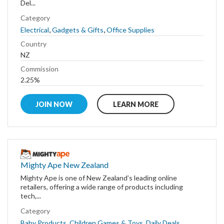
Del...
Category
,
,
Electrical
Gadgets & Gifts
Office Supplies
Country
NZ
Commission
2.25%
JOIN NOW
LEARN MORE
Mighty Ape New Zealand
Mighty Ape is one of New Zealand’s leading online
retailers, offering a wide range of products including
tech,...
Category
,
,
,
Baby Products
Children Games & Toys
Daily Deals