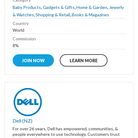
,
,
,
Baby Products
Gadgets & Gifts
Home & Garden
Jewerly
,
,
& Watches
Shopping & Retail
Books & Magazines
Country
World
Commission
8%
JOIN NOW
LEARN MORE
Dell (NZ)
For over 26 years, Dell has empowered, communities, &
people everywhere to use technology. Customers trust