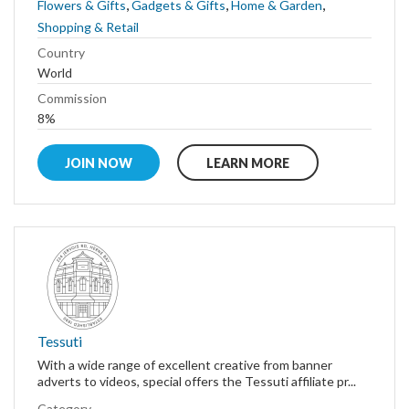
,
,
,
Flowers & Gifts
Gadgets & Gifts
Home & Garden
Shopping & Retail
Country
World
Commission
8%
JOIN NOW
LEARN MORE
Tessuti
With a wide range of excellent creative from banner
adverts to videos, special offers the Tessuti affiliate pr...
Category