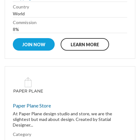
Country
World
Commission
8%
JOIN NOW
LEARN MORE
Paper Plane Store
At Paper Plane design studio and store, we are the
slightest but mad about design. Created by Statial
Designer...
Category