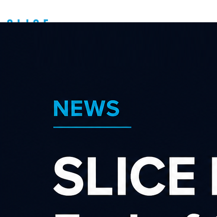
Search our affiliate
programs
Category
×
×
Gadgets & Gifts
Advertiser