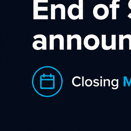
Sort by rating
Becextech
With a wide range of excellent creative from banner
adverts to videos, special offers offers the Becextech NZ
Category
,
,
Business Supplies & Services
Gadgets & Gifts
Office
,
Supplies
Shopping & Retail