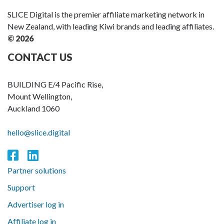
SLICE Digital is the premier affiliate marketing network in
New Zealand, with leading Kiwi brands and leading affiliates.
© 2026
CONTACT US
BUILDING E/4 Pacific Rise,
Mount Wellington,
Auckland 1060
hello@slice.digital
Partner solutions
Support
Advertiser log in
Affiliate log in