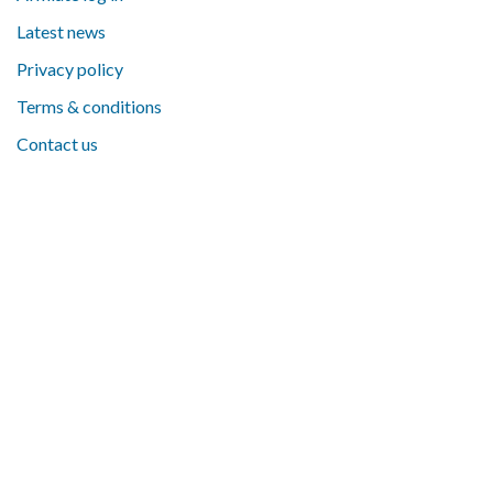
Latest news
Privacy policy
Terms & conditions
Contact us