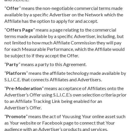
“
Offer
” means the non-negotiable commercial terms made
available by a specific Advertiser on the Network which the
Affiliate has the option to apply for and accept.
“
Offers Page
” means a page relating to the commercial
terms made available by a specific Advertiser, including, but
not limited to how much Affiliate Commission they will pay
for each Measurable Performance, which the Affiliate would
be subject to if they accept the Offer.
“
Party
” means a party to this Agreement.
“
Platform
” means the affiliate technology made available by
S.L.I.C.E. that connects Affiliates and Advertisers.
“
Pre-Moderation
” means acceptance of Affiliates onto the
Advertiser’s Offer using S.L.I.C.E.’s own selection criteria prior
to an Affiliate Tracking Link being enabled for an
Advertiser’s Offer.
“
Promote
” means the act of You using Your online asset such
as Your website or Facebook page to connect that Your
audience with an Advertiser’s products and services.