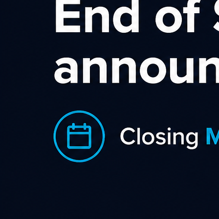
operator of www.slice.digital.
This agreement (the "
Agreement
") is made by and between
S.L.I.C.E. (also referred to as "
We
" and “
Us
”), and you, as an
affiliate and user of the Services (as defined below) provided
to you via https://publisher.slice.digital ("
You
", "
Your
",
"
Affiliate
") and as further defined in Your Affiliate
Registration.
Please read this Agreement carefully before registering and
using the Service as an Affiliate. By signing up for the
Services, you indicate Your acceptance of this Agreement and
its terms and conditions. If You do not accept this Agreement,
you are not permitted to use https://publisher.slice.digital as
an Affiliate.
By submitting an Affiliate Registration, you are agreeing to
be bound by the terms and conditions below. These terms
and conditions form the "Agreement" between You and Us.
Interpretation
"
Advertiser
" means an online business with a website that