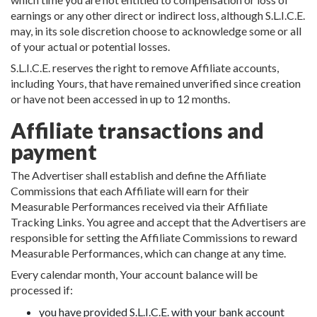
earnings or any other direct or indirect loss, although S.L.I.C.E.
may, in its sole discretion choose to acknowledge some or all
of your actual or potential losses.
S.L.I.C.E. reserves the right to remove Affiliate accounts,
including Yours, that have remained unverified since creation
or have not been accessed in up to 12 months.
Affiliate transactions and
payment
The Advertiser shall establish and define the Affiliate
Commissions that each Affiliate will earn for their
Measurable Performances received via their Affiliate
Tracking Links. You agree and accept that the Advertisers are
responsible for setting the Affiliate Commissions to reward
Measurable Performances, which can change at any time.
Every calendar month, Your account balance will be
processed if:
you have provided S.L.I.C.E. with your bank account