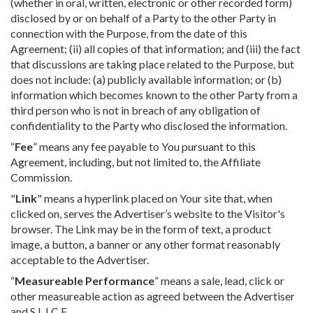
(whether in oral, written, electronic or other recorded form)
disclosed by or on behalf of a Party to the other Party in
connection with the Purpose, from the date of this
Agreement; (ii) all copies of that information; and (iii) the fact
that discussions are taking place related to the Purpose, but
does not include: (a) publicly available information; or (b)
information which becomes known to the other Party from a
third person who is not in breach of any obligation of
confidentiality to the Party who disclosed the information.
“
Fee
” means any fee payable to You pursuant to this
Agreement, including, but not limited to, the Affiliate
Commission.
"
Link
" means a hyperlink placed on Your site that, when
clicked on, serves the Advertiser’s website to the Visitor's
browser. The Link may be in the form of text, a product
image, a button, a banner or any other format reasonably
acceptable to the Advertiser.
“
Measureable Performance
” means a sale, lead, click or
other measureable action as agreed between the Advertiser
and S.L.I.C.E.