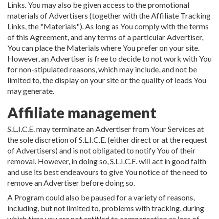
Links. You may also be given access to the promotional
materials of Advertisers (together with the Affiliate Tracking
Links, the "Materials"). As long as You comply with the terms
of this Agreement, and any terms of a particular Advertiser,
You can place the Materials where You prefer on your site.
However, an Advertiser is free to decide to not work with You
for non-stipulated reasons, which may include, and not be
limited to, the display on your site or the quality of leads You
may generate.
Affiliate management
S.L.I.C.E. may terminate an Advertiser from Your Services at
the sole discretion of S.L.I.C.E. (either direct or at the request
of Advertisers) and is not obligated to notify You of their
removal. However, in doing so, S.L.I.C.E. will act in good faith
and use its best endeavours to give You notice of the need to
remove an Advertiser before doing so.
A Program could also be paused for a variety of reasons,
including, but not limited to, problems with tracking, during
which time you are not entitled to compensation or loss of