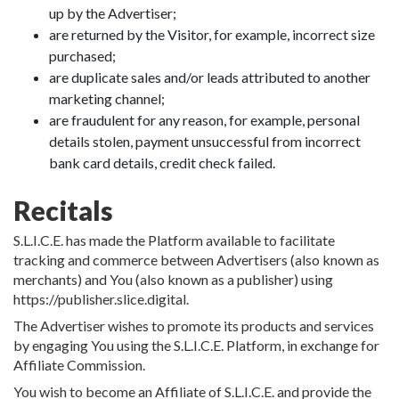
up by the Advertiser;
are returned by the Visitor, for example, incorrect size
purchased;
are duplicate sales and/or leads attributed to another
marketing channel;
are fraudulent for any reason, for example, personal
details stolen, payment unsuccessful from incorrect
bank card details, credit check failed.
Recitals
S.L.I.C.E. has made the Platform available to facilitate
tracking and commerce between Advertisers (also known as
merchants) and You (also known as a publisher) using
https://publisher.slice.digital.
The Advertiser wishes to promote its products and services
by engaging You using the S.L.I.C.E. Platform, in exchange for
Affiliate Commission.
You wish to become an Affiliate of S.L.I.C.E. and provide the