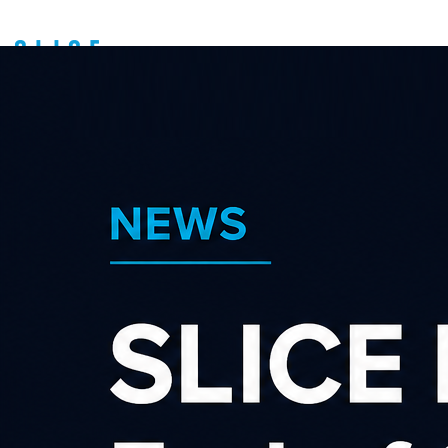
Terms & Conditions
(Affiliates)
S.L.I.C.E. Digital is a trading name of R.O.EYE LIMITED
(5492723) - NZBN: 9429041478592 (“
S.L.I.C.E.
”), the