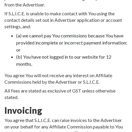
from the Advertiser.
If S.L.I.C.E. is unable to make contact with You using the
contact details set out in Advertiser application or account
settings, and:
(a) we cannot pay You commissions because You have
provided incomplete or incorrect payment information;
or
(b) You have not logged in to our website for 12
months,
You agree You will not receive any interest on Affiliate
Commissions held by the Advertiser or S.L.I.C.E.
All Fees are stated as exclusive of GST unless otherwise
stated.
Invoicing
You agree that S.L.I.C.E. can raise invoices to the Advertiser
on your behalf for any Affiliate Commission payable to You