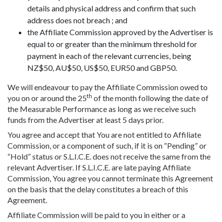
details and physical address and confirm that such
address does not breach ; and
the Affiliate Commission approved by the Advertiser is
equal to or greater than the minimum threshold for
payment in each of the relevant currencies, being
NZ$50, AU$50, US$50, EUR50 and GBP50.
We will endeavour to pay the Affiliate Commission owed to
th
you on or around the 25
of the month following the date of
the Measurable Performance as long as we receive such
funds from the Advertiser at least 5 days prior.
You agree and accept that You are not entitled to Affiliate
Commission, or a component of such, if it is on “Pending” or
“Hold” status or S.L.I.C.E. does not receive the same from the
relevant Advertiser. If S.L.I.C.E. are late paying Affiliate
Commission, You agree you cannot terminate this Agreement
on the basis that the delay constitutes a breach of this
Agreement.
Affiliate Commission will be paid to you in either or a