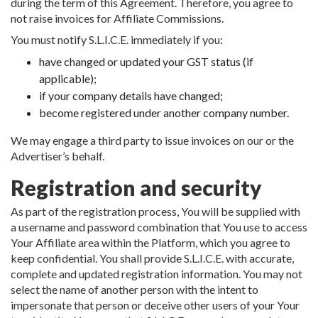
during the term of this Agreement. Therefore, you agree to
not raise invoices for Affiliate Commissions.
You must notify S.L.I.C.E. immediately if you:
have changed or updated your GST status (if
applicable);
if your company details have changed;
become registered under another company number.
We may engage a third party to issue invoices on our or the
Advertiser’s behalf.
Registration and security
As part of the registration process, You will be supplied with
a username and password combination that You use to access
Your Affiliate area within the Platform, which you agree to
keep confidential. You shall provide S.L.I.C.E. with accurate,
complete and updated registration information. You may not
select the name of another person with the intent to
impersonate that person or deceive other users of your Your