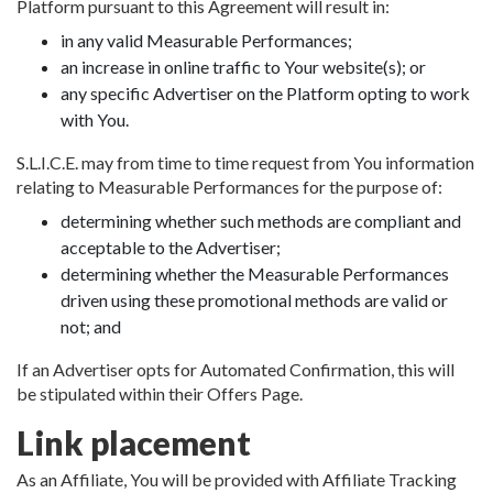
Platform pursuant to this Agreement will result in:
in any valid Measurable Performances;
an increase in online traffic to Your website(s); or
any specific Advertiser on the Platform opting to work
with You.
S.L.I.C.E. may from time to time request from You information
relating to Measurable Performances for the purpose of:
determining whether such methods are compliant and
acceptable to the Advertiser;
determining whether the Measurable Performances
driven using these promotional methods are valid or
not; and
If an Advertiser opts for Automated Confirmation, this will
be stipulated within their Offers Page.
Link placement
As an Affiliate, You will be provided with Affiliate Tracking