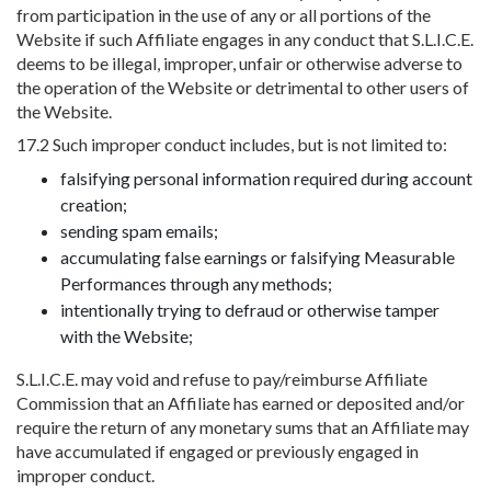
from participation in the use of any or all portions of the
Website if such Affiliate engages in any conduct that S.L.I.C.E.
deems to be illegal, improper, unfair or otherwise adverse to
the operation of the Website or detrimental to other users of
the Website.
17.2 Such improper conduct includes, but is not limited to:
falsifying personal information required during account
creation;
sending spam emails;
accumulating false earnings or falsifying Measurable
Performances through any methods;
intentionally trying to defraud or otherwise tamper
with the Website;
S.L.I.C.E. may void and refuse to pay/reimburse Affiliate
Commission that an Affiliate has earned or deposited and/or
require the return of any monetary sums that an Affiliate may
have accumulated if engaged or previously engaged in
improper conduct.