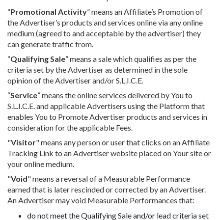
“
Promotional Activity
” means an Affiliate’s Promotion of
the Advertiser’s products and services online via any online
medium (agreed to and acceptable by the advertiser) they
can generate traffic from.
“
Qualifying Sale
” means a sale which qualifies as per the
criteria set by the Advertiser as determined in the sole
opinion of the Advertiser and/or S.L.I.C.E.
“
Service
” means the online services delivered by You to
S.L.I.C.E. and applicable Advertisers using the Platform that
enables You to Promote Advertiser products and services in
consideration for the applicable Fees.
"
Visitor
" means any person or user that clicks on an Affiliate
Tracking Link to an Advertiser website placed on Your site or
your online medium.
"
Void
" means a reversal of a Measurable Performance
earned that is later rescinded or corrected by an Advertiser.
An Advertiser may void Measurable Performances that:
do not meet the Qualifying Sale and/or lead criteria set