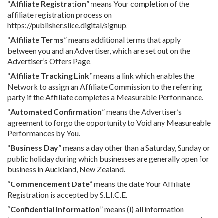
“
Affiliate Registration
” means Your completion of the
affiliate registration process on
https://publisher.slice.digital/signup.
“
Affiliate Terms
” means additional terms that apply
between you and an Advertiser, which are set out on the
Advertiser’s Offers Page.
“
Affiliate Tracking Link
” means a link which enables the
Network to assign an Affiliate Commission to the referring
party if the Affiliate completes a Measurable Performance.
“
Automated Confirmation
” means the Advertiser’s
agreement to forgo the opportunity to Void any Measureable
Performances by You.
“
Business Day
” means a day other than a Saturday, Sunday or
public holiday during which businesses are generally open for
business in Auckland, New Zealand.
“
Commencement Date
” means the date Your Affiliate
Registration is accepted by S.L.I.C.E.
“
Confidential Information
” means (i) all information