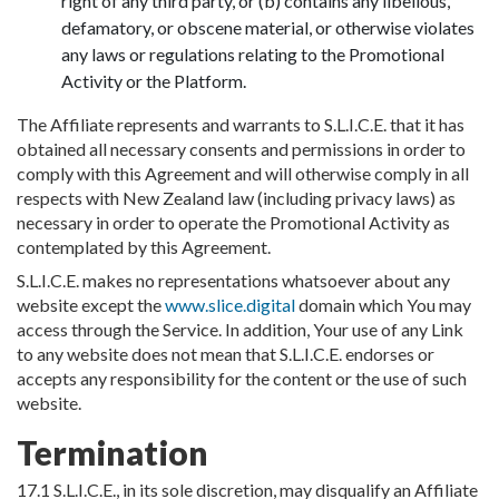
right of any third party, or (b) contains any libellous,
defamatory, or obscene material, or otherwise violates
any laws or regulations relating to the Promotional
Activity or the Platform.
The Affiliate represents and warrants to S.L.I.C.E. that it has
obtained all necessary consents and permissions in order to
comply with this Agreement and will otherwise comply in all
respects with New Zealand law (including privacy laws) as
necessary in order to operate the Promotional Activity as
contemplated by this Agreement.
S.L.I.C.E. makes no representations whatsoever about any
website except the
www.slice.digital
domain which You may
access through the Service. In addition, Your use of any Link
to any website does not mean that S.L.I.C.E. endorses or
accepts any responsibility for the content or the use of such
website.
Termination
17.1 S.L.I.C.E., in its sole discretion, may disqualify an Affiliate