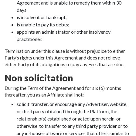
Agreement and is unable to remedy them within 30
days;
is insolvent or bankrupt;
is unable to pay its debts;
appoints an administrator or other insolvency
practitioner.
Termination under this clause is without prejudice to either
Party’s rights under this Agreement and does not relieve
either Party of its obligations to pay any Fees that are due.
Non solicitation
During the Term of the Agreement and for six (6) months
thereafter, you as an Affiliate shall not:
solicit, transfer, or encourage any Advertiser, website,
or third party obtained through the Platform, the
relationship(s) established or acted upon herein, or
otherwise, to transfer to any third party provider or to
any in-house software or services that offers similar to