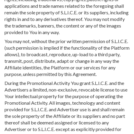
applications and trade names related to the foregoing shall
remain the sole property of S.L.I.C.E. or its suppliers, including
rights in and to any derivatives thereof. You may not modify
the trademarks, banners, the content or any of the images
provided to You in any way.
You may not, without the prior written permission of S.L.I.C.E.
(such permission is implied if the functionality of the Platform
allows), to broadcast, reproduce, up-load to a third party,
transmit, post, distribute, adapt or change in any way the
Affiliate identities, the Platform or our services for any
purpose, unless permitted by this Agreement.
During the Promotional Activity You grant S.L.I.C.E. and the
Advertisers a limited, non-exclusive, revocable license to use
Your intellectual property for the purpose of operating the
Promotional Activity. All images, technology and content
provided for S.L.I.C.E. and Advertiser use is and shall remain
the sole property of the Affiliate or its suppliers and no part
thereof shall be deemed assigned or licensed to any
Advertiser or to S.L.I.C.E. except as explicitly provided for