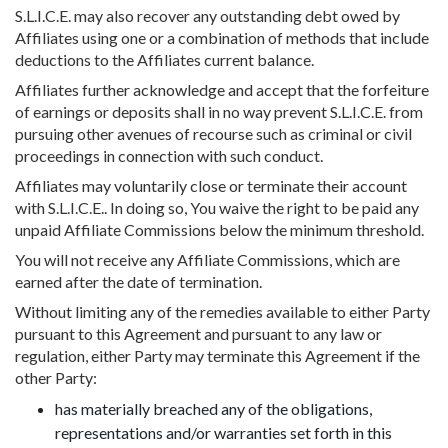
S.L.I.C.E. may also recover any outstanding debt owed by
Affiliates using one or a combination of methods that include
deductions to the Affiliates current balance.
Affiliates further acknowledge and accept that the forfeiture
of earnings or deposits shall in no way prevent S.L.I.C.E. from
pursuing other avenues of recourse such as criminal or civil
proceedings in connection with such conduct.
Affiliates may voluntarily close or terminate their account
with S.L.I.C.E.. In doing so, You waive the right to be paid any
unpaid Affiliate Commissions below the minimum threshold.
You will not receive any Affiliate Commissions, which are
earned after the date of termination.
Without limiting any of the remedies available to either Party
pursuant to this Agreement and pursuant to any law or
regulation, either Party may terminate this Agreement if the
other Party:
has materially breached any of the obligations,
representations and/or warranties set forth in this