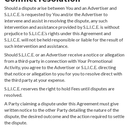
Should a dispute arise between You and an Advertiser and
S.L.I.C.E. is requested by You and/or the Advertiser to
intervene and assist in resolving the dispute, any such
intervention and assistance provided by S.L.I.C.E. is without
prejudice to S.L.I.C.E.’s rights under this Agreement and
S.L.I.C.E. will not be held responsible or liable for the result of
such intervention and assistance.
Should S.L.I.C.E. or an Advertiser receive a notice or allegation
from a third-party in connection with Your Promotional
Activity, you agree to the Advertiser or S.L.I.C.E. directing
that notice or allegation to you for you to resolve direct with
the third party at your expense.
S.L.I.C.E. reserves the right to hold Fees until disputes are
resolved.
A Party claiming a dispute under this Agreement must give
written notice to the other Party detailing the nature of the
dispute, the desired outcome and the action required to settle
the dispute.