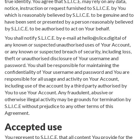
true identity. You agree that S.L.I.C.E. may rely on any data,
notice, instruction or request furnished to S.L.I.C.E. by You
which is reasonably believed by S.L.I.C.E. to be genuine and to
have been sent or presented by a person reasonably believed
by S.L.I.C.E. to be authorised to act on Your behalf.
You shall notify S.L.I.C.E. by e-mail at
hello@slice.digital
of
any known or suspected unauthorised uses of Your Account,
or any known or suspected breach of security, including loss,
theft or unauthorised disclosure of Your username and
password. You shall be responsible for maintaining the
confidentiality of Your username and password and You are
responsible for all usage and activity on Your Account,
including use of the account by a third party authorised by
You to use Your Account. Any fraudulent, abusive or
otherwise illegal activity may be grounds for termination by
S.L.I.C.E without prejudice to any other terms of this
Agreement.
Accepted use
You represent to S.L.I.C.E. that all content You provide for the