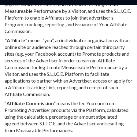
pays a reward to S.L.I.C.E. and Affiliates for a legitimate
Measureable Performance by a Visitor, and uses the S.L.I.C.E.
Platform to enable Affiliates to join that advertiser’s
Program, tracking, reporting, and issuance of Your Affiliate
Commission.
"
Affiliate
" means “you”, an individual or organisation with an
online site or audience reached through certain third party
sites (e.g. your Facebook account) to Promote products and
services of the Advertiser in order to earn an Affiliate
Commission for legitimate Measureable Performance by a
Visitor, and uses the S.L.I.C.E. Platform to facilitate
applications to partner with an Advertiser, access or apply for
a Affiliate Tracking Link, reporting, and receipt of such
Affiliate Commission.
“
Affiliate Commission
” means the fee You earn from
Promoting Advertiser products via the Platform, calculated
using the calculation, percentage or amount stipulated
agreed between S.L.I.C.E. and the Advertiser and resulting
from Measurable Performances.