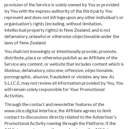
provision of the Service is solely owned by You or provided
by You with the express authority of the third party You
represent and does not infringe upon any other individual's or
organisation's rights (including, without limitation,
intellectual property rights) in New Zealand, and is not
defamatory, unlawful or otherwise objectionable under the
laws of New Zealand.
You shall not knowingly or intentionally provide, promote,
distribute, place or otherwise publish as an Affiliate of the
Service any content, or website that includes content which is
libelous, defamatory, obscene, offensive, objectionable,
pornographic, abusive, fraudulent or violates any law. As
S.L.I.C.E. may not review all information provided by You, You
will remain solely responsible for Your Promotional
Activities.
Through the contact and newsletter features of the
www.slice.digital interface, the Affiliate agrees to limit
contact to discussions directly related to the Advertiser's
Promotional Activity running through the Platform. If the