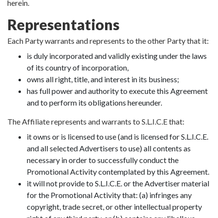
herein.
Representations
Each Party warrants and represents to the other Party that it:
is duly incorporated and validly existing under the laws
of its country of incorporation,
owns all right, title, and interest in its business;
has full power and authority to execute this Agreement
and to perform its obligations hereunder.
The Affiliate represents and warrants to S.L.I.C.E that:
it owns or is licensed to use (and is licensed for S.L.I.C.E.
and all selected Advertisers to use) all contents as
necessary in order to successfully conduct the
Promotional Activity contemplated by this Agreement.
it will not provide to S.L.I.C.E. or the Advertiser material
for the Promotional Activity that: (a) infringes any
copyright, trade secret, or other intellectual property