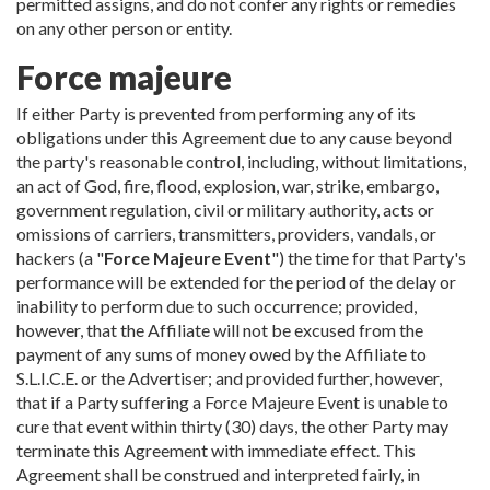
permitted assigns, and do not confer any rights or remedies
on any other person or entity.
Force majeure
If either Party is prevented from performing any of its
obligations under this Agreement due to any cause beyond
the party's reasonable control, including, without limitations,
an act of God, fire, flood, explosion, war, strike, embargo,
government regulation, civil or military authority, acts or
omissions of carriers, transmitters, providers, vandals, or
hackers (a "
Force Majeure Event
") the time for that Party's
performance will be extended for the period of the delay or
inability to perform due to such occurrence; provided,
however, that the Affiliate will not be excused from the
payment of any sums of money owed by the Affiliate to
S.L.I.C.E. or the Advertiser; and provided further, however,
that if a Party suffering a Force Majeure Event is unable to
cure that event within thirty (30) days, the other Party may
terminate this Agreement with immediate effect. This
Agreement shall be construed and interpreted fairly, in