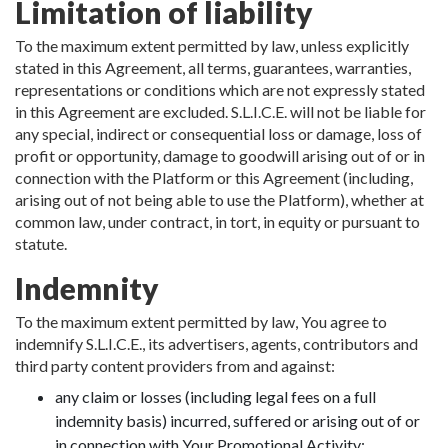
Limitation of liability
To the maximum extent permitted by law, unless explicitly
stated in this Agreement, all terms, guarantees, warranties,
representations or conditions which are not expressly stated
in this Agreement are excluded. S.L.I.C.E. will not be liable for
any special, indirect or consequential loss or damage, loss of
profit or opportunity, damage to goodwill arising out of or in
connection with the Platform or this Agreement (including,
arising out of not being able to use the Platform), whether at
common law, under contract, in tort, in equity or pursuant to
statute.
Indemnity
To the maximum extent permitted by law, You agree to
indemnify S.L.I.C.E., its advertisers, agents, contributors and
third party content providers from and against:
any claim or losses (including legal fees on a full
indemnity basis) incurred, suffered or arising out of or
in connection with Your Promotional Activity;