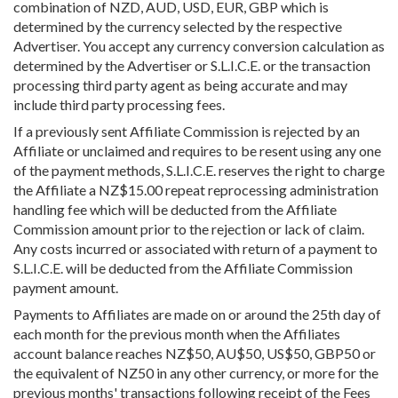
combination of NZD, AUD, USD, EUR, GBP which is
determined by the currency selected by the respective
Advertiser. You accept any currency conversion calculation as
determined by the Advertiser or S.L.I.C.E. or the transaction
processing third party agent as being accurate and may
include third party processing fees.
If a previously sent Affiliate Commission is rejected by an
Affiliate or unclaimed and requires to be resent using any one
of the payment methods, S.L.I.C.E. reserves the right to charge
the Affiliate a NZ$15.00 repeat reprocessing administration
handling fee which will be deducted from the Affiliate
Commission amount prior to the rejection or lack of claim.
Any costs incurred or associated with return of a payment to
S.L.I.C.E. will be deducted from the Affiliate Commission
payment amount.
Payments to Affiliates are made on or around the 25th day of
each month for the previous month when the Affiliates
account balance reaches NZ$50, AU$50, US$50, GBP50 or
the equivalent of NZ50 in any other currency, or more for the
previous months' transactions following receipt of the Fees