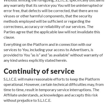
any warranty that its service you You will be uninterrupted or
error free, that defects will be corrected, that there are no
viruses or other harmful components, that the security
methods employed will be sufficient or regarding the
correctness, accuracy or reliability of our services. The
Parties agree that the applicable law will not invalidate this
clause.
Everything on the Platform and in connection with our
services to You, including your access to Advertisers, is
provided to You “as is” and “as available” without warranty of
any kind unless explicitly stated herein.
Continuity of service
S.L.I.C.E. will make reasonable efforts to keep the Platform
operational. However, certain technical difficulties may, from
time to time, result in temporary service interruptions. The
Affiliate understands, acknowledges and accepts this risk
without prejudice to S.L.I.C.E.