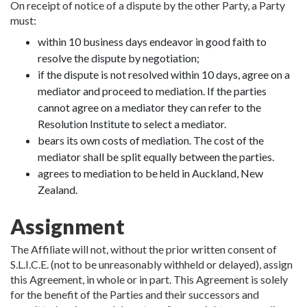
On receipt of notice of a dispute by the other Party, a Party
must:
within 10 business days endeavor in good faith to
resolve the dispute by negotiation;
if the dispute is not resolved within 10 days, agree on a
mediator and proceed to mediation. If the parties
cannot agree on a mediator they can refer to the
Resolution Institute to select a mediator.
bears its own costs of mediation. The cost of the
mediator shall be split equally between the parties.
agrees to mediation to be held in Auckland, New
Zealand.
Assignment
The Affiliate will not, without the prior written consent of
S.L.I.C.E. (not to be unreasonably withheld or delayed), assign
this Agreement, in whole or in part. This Agreement is solely
for the benefit of the Parties and their successors and