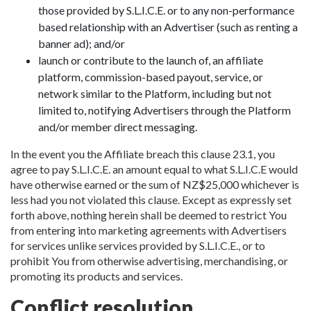
those provided by S.L.I.C.E. or to any non-performance
based relationship with an Advertiser (such as renting a
banner ad); and/or
launch or contribute to the launch of, an affiliate
platform, commission-based payout, service, or
network similar to the Platform, including but not
limited to, notifying Advertisers through the Platform
and/or member direct messaging.
In the event you the Affiliate breach this clause 23.1, you
agree to pay S.L.I.C.E. an amount equal to what S.L.I.C.E would
have otherwise earned or the sum of NZ$25,000 whichever is
less had you not violated this clause. Except as expressly set
forth above, nothing herein shall be deemed to restrict You
from entering into marketing agreements with Advertisers
for services unlike services provided by S.L.I.C.E., or to
prohibit You from otherwise advertising, merchandising, or
promoting its products and services.
Conflict resolution