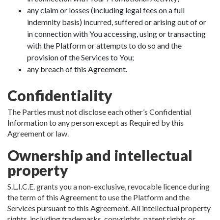
any claim or losses (including legal fees on a full
indemnity basis) incurred, suffered or arising out of or
in connection with You accessing, using or transacting
with the Platform or attempts to do so and the
provision of the Services to You;
any breach of this Agreement.
Confidentiality
The Parties must not disclose each other’s Confidential
Information to any person except as Required by this
Agreement or law.
Ownership and intellectual
property
S.L.I.C.E. grants you a non-exclusive, revocable licence during
the term of this Agreement to use the Platform and the
Services pursuant to this Agreement. All intellectual property
rights, including trademarks, copyrights, patent rights or