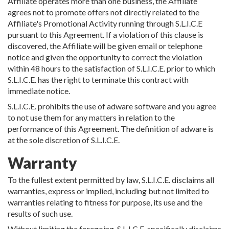
Affiliate operates more than one business, the Affiliate
agrees not to promote offers not directly related to the
Affiliate's Promotional Activity running through S.L.I.C.E
pursuant to this Agreement. If a violation of this clause is
discovered, the Affiliate will be given email or telephone
notice and given the opportunity to correct the violation
within 48 hours to the satisfaction of S.L.I.C.E. prior to which
S.L.I.C.E. has the right to terminate this contract with
immediate notice.
S.L.I.C.E. prohibits the use of adware software and you agree
to not use them for any matters in relation to the
performance of this Agreement. The definition of adware is
at the sole discretion of S.L.I.C.E.
Warranty
To the fullest extent permitted by law, S.L.I.C.E. disclaims all
warranties, express or implied, including but not limited to
warranties relating to fitness for purpose, its use and the
results of such use.
Without limiting the foregoing, S.L.I.C.E. specifically disclaims