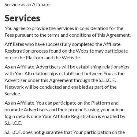
Service as an Affiliate.
Services
You agree to provide the Services in consideration for the
Fees pursuant to the terms and conditions of this Agreement.
Affiliates who have successfully completed the Affiliate
Registration process found on the Website may participate
or use the Platform and the Website.
As an Affiliate, Advertisers will be establishing relationships
with You. All relationships established between You as the
Advertiser under this Agreement through the S.L.I.C.E.
Network will be conducted and enabled as part of the
Service.
As an Affiliate, You can participate on the Platform and
promote Advertisers and their products using your unique
login details once Your Affiliate Registration is enabled by
S.L.I.C.E.
S.L.I.C.E. does not guarantee that Your participation on the