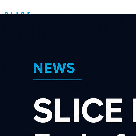
Contact us