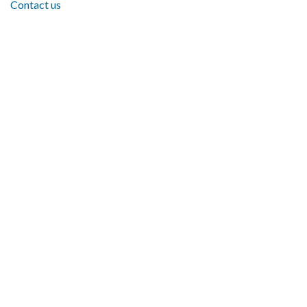
Contact us