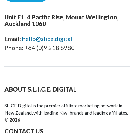
Unit E1, 4 Pacific Rise, Mount Wellington,
Auckland 1060
Email:
hello@slice.digital
Phone: +64 (0)9 218 8980
ABOUT S.L.I.C.E. DIGITAL
SLICE Digital is the premier affiliate marketing network in
New Zealand, with leading Kiwi brands and leading affiliates.
© 2026
CONTACT US