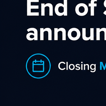
Do you have any idea in mind?