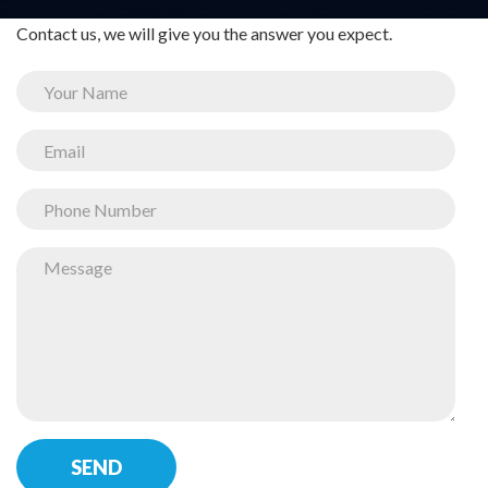
Contact us, we will give you the answer you expect.
SEND