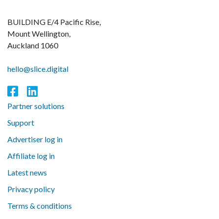
BUILDING E/4 Pacific Rise,
Mount Wellington,
Auckland 1060
hello@slice.digital
Partner solutions
Support
Advertiser log in
Affiliate log in
Latest news
Privacy policy
Terms & conditions