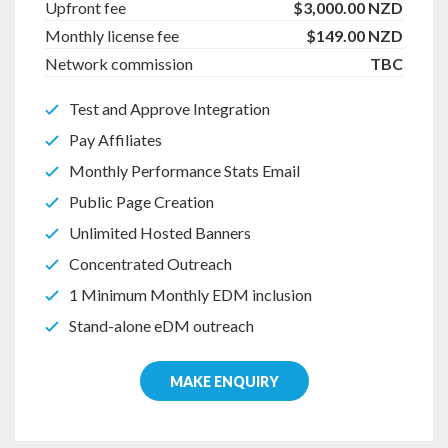
Upfront fee
$3,000.00 NZD
Monthly license fee
$149.00 NZD
Network commission
TBC
Test and Approve Integration
Pay Affiliates
Monthly Performance Stats Email
Public Page Creation
Unlimited Hosted Banners
Concentrated Outreach
1 Minimum Monthly EDM inclusion
Stand-alone eDM outreach
MAKE ENQUIRY