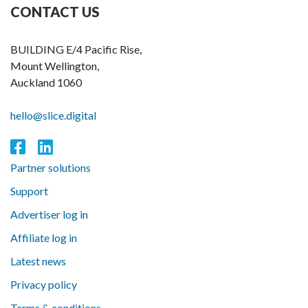
CONTACT US
BUILDING E/4 Pacific Rise,
Mount Wellington,
Auckland 1060
hello@slice.digital
Partner solutions
Support
Advertiser log in
Affiliate log in
Latest news
Privacy policy
Terms & conditions