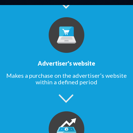
Advertiser's website
Makes a purchase on the advertiser’s website
within a defined period