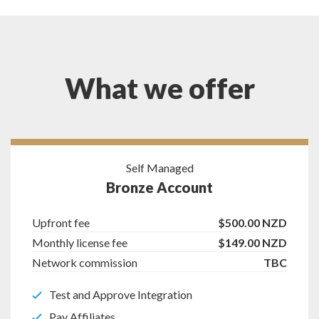
What we offer
Self Managed
Bronze Account
Upfront fee
$500.00 NZD
Monthly license fee
$149.00 NZD
Network commission
TBC
Test and Approve Integration
Pay Affiliates