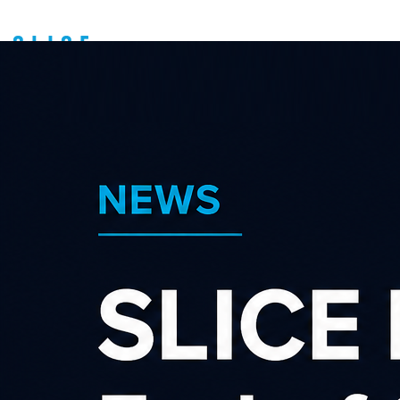
Become an advertiser