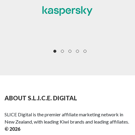
ABOUT S.L.I.C.E. DIGITAL
SLICE Digital is the premier affiliate marketing network in
New Zealand, with leading Kiwi brands and leading affiliates.
© 2026