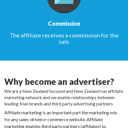
Commission
The affiliate receives a commission for the
sale
Why become an advertiser?
We are a New Zealand focused and New Zealand run affiliate
marketing network and we enable relationships between
leading Kiwi brands and third party advertising partners.
Affiliate marketing is an important part the marketing mix
for any sales-driven e-commerce website. Affiliate
marketing enables third party partners (affiliates) to