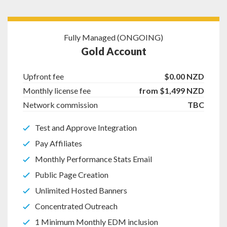
Fully Managed (ONGOING)
Gold Account
Upfront fee
$0.00 NZD
Monthly license fee
from $1,499 NZD
Network commission
TBC
Test and Approve Integration
Pay Affiliates
Monthly Performance Stats Email
Public Page Creation
Unlimited Hosted Banners
Concentrated Outreach
1 Minimum Monthly EDM inclusion