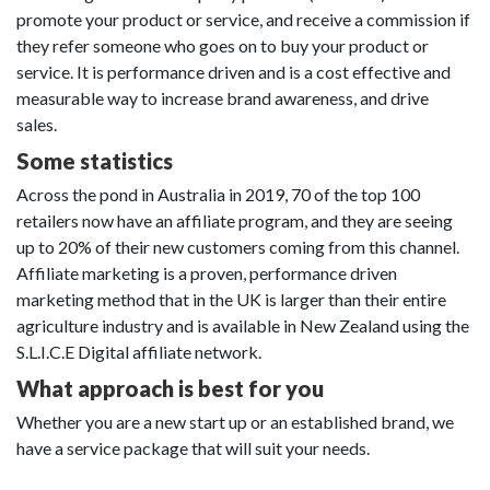
promote your product or service, and receive a commission if
they refer someone who goes on to buy your product or
service. It is performance driven and is a cost effective and
measurable way to increase brand awareness, and drive
sales.
Some statistics
Across the pond in Australia in 2019, 70 of the top 100
retailers now have an affiliate program, and they are seeing
up to 20% of their new customers coming from this channel.
Affiliate marketing is a proven, performance driven
marketing method that in the UK is larger than their entire
agriculture industry and is available in New Zealand using the
S.L.I.C.E Digital affiliate network.
What approach is best for you
Whether you are a new start up or an established brand, we
have a service package that will suit your needs.