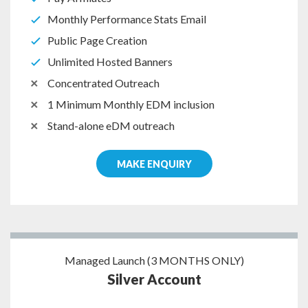
Monthly Performance Stats Email
Public Page Creation
Unlimited Hosted Banners
Concentrated Outreach
1 Minimum Monthly EDM inclusion
Stand-alone eDM outreach
MAKE ENQUIRY
Managed Launch (3 MONTHS ONLY)
Silver Account