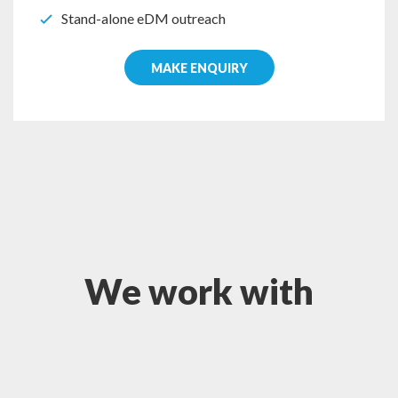
Stand-alone eDM outreach
MAKE ENQUIRY
We work with