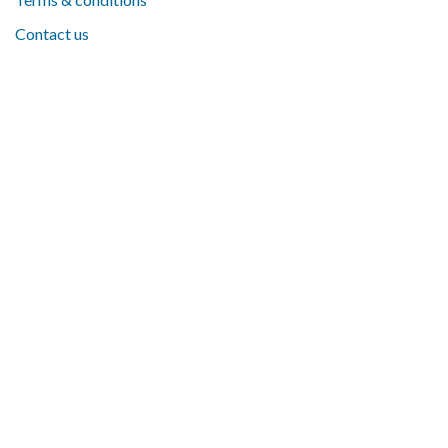
Contact us