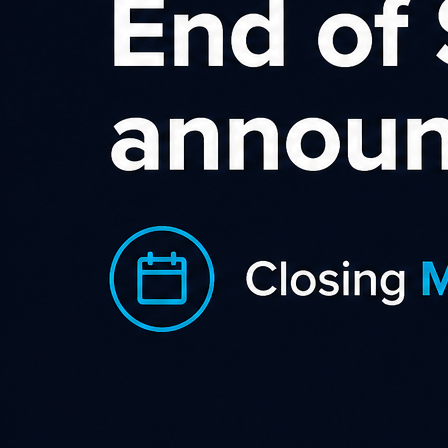
Affiliate website
The visitor is interested in a product and
clicks the affiliate link to view the product on
an advertiser’s website
Affiliate network
We supply the affiliate link and track the
referral to the advertiser’s website