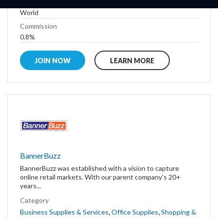
Country
World
Commission
0.8%
JOIN NOW
LEARN MORE
BannerBuzz
BannerBuzz was established with a vision to capture
online retail markets. With our parent company's 20+
years...
Category
,
,
Business Supplies & Services
Office Supplies
Shopping &