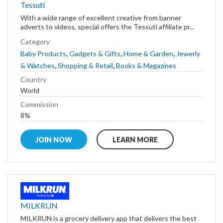
Tessuti
With a wide range of excellent creative from banner
adverts to videos, special offers the Tessuti affiliate pr...
Category
,
,
,
Baby Products
Gadgets & Gifts
Home & Garden
Jewerly
,
,
& Watches
Shopping & Retail
Books & Magazines
Country
World
Commission
8%
JOIN NOW
LEARN MORE
MILKRUN
MILKRUN is a grocery delivery app that delivers the best