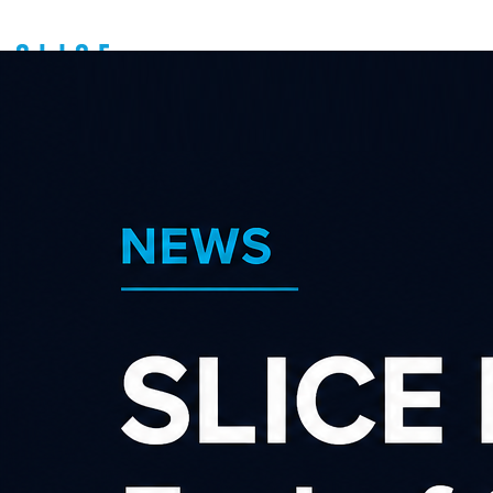
Search our affiliate
programs
Category
×
×
Shopping & Retail
Advertiser