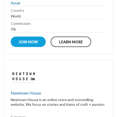
Retail
Country
World
Commission
5%
JOIN NOW
LEARN MORE
Newtown House
Newtown House is an online store and storytelling
website. We focus on stories and items of craft + passion
-
Category