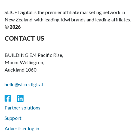
SLICE Digital is the premier affiliate marketing network in
New Zealand, with leading Kiwi brands and leading affiliates.
© 2026
CONTACT US
BUILDING E/4 Pacific Rise,
Mount Wellington,
Auckland 1060
hello@slice.digital
Partner solutions
Support
Advertiser log in