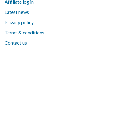
Affiliate log in
Latest news
Privacy policy
Terms & conditions
Contact us