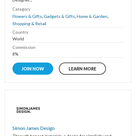
Category
,
,
,
Flowers & Gifts
Gadgets & Gifts
Home & Garden
Shopping & Retail
Country
World
Commission
8%
JOIN NOW
LEARN MORE
Simon James Design
Through honest materials, a desire for simplicity and