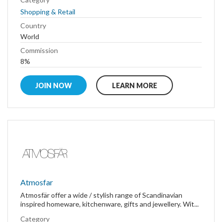
Shopping & Retail
Country
World
Commission
8%
JOIN NOW
LEARN MORE
Atmosfar
Atmosfär offer a wide / stylish range of Scandinavian
inspired homeware, kitchenware, gifts and jewellery. Wit...
Category