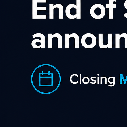
Sort by rating
Becextech
With a wide range of excellent creative from banner
adverts to videos, special offers offers the Becextech NZ
Category
,
,
Business Supplies & Services
Gadgets & Gifts
Office
,
Supplies
Shopping & Retail