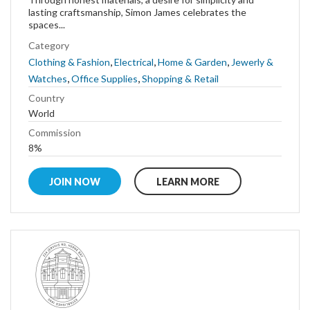
lasting craftsmanship, Simon James celebrates the
spaces...
Category
,
,
,
Clothing & Fashion
Electrical
Home & Garden
Jewerly &
,
,
Watches
Office Supplies
Shopping & Retail
Country
World
Commission
8%
JOIN NOW
LEARN MORE