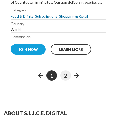
of Countdown in minutes. Our app delivers groceries a...
Category
,
,
Food & Drinks
Subscriptions
Shopping & Retail
Country
World
Commission
JOIN NOW
LEARN MORE
1
2
ABOUT S.L.I.C.E. DIGITAL