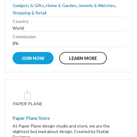
,
,
,
Gadgets & Gifts
Home & Garden
Jewerly & Watches
Shopping & Retail
Country
World
Commission
8%
JOIN NOW
LEARN MORE
Paper Plane Store
At Paper Plane design studio and store, we are the
slightest but mad about design. Created by Statial
Designer...