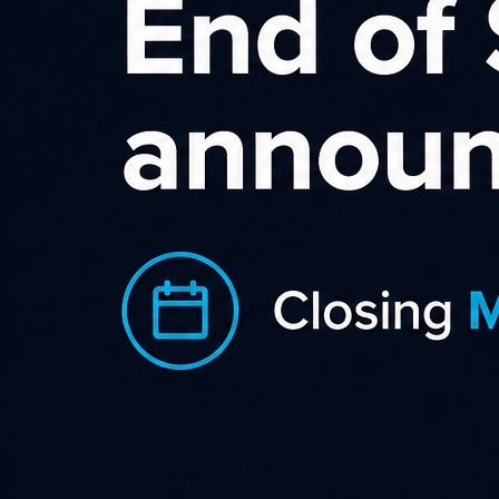
Sort by rating
Mighty Ape New Zealand
Mighty Ape is one of New Zealand’s leading online
retailers, offering a wide range of products including
tech,...
Category
,
,
,
Baby Products
Children Games & Toys
Daily Deals
,
,
,
Gadgets & Gifts
Health & Beauty
Home & Garden
Shopping & Retail
Country
NZ