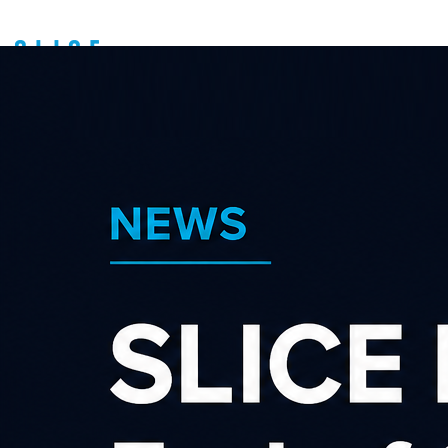
Search our affiliate
programs
Category
×
×
Children Games & Toys
Advertiser