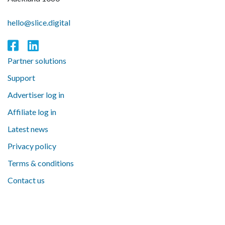
hello@slice.digital
Partner solutions
Support
Advertiser log in
Affiliate log in
Latest news
Privacy policy
Terms & conditions
Contact us