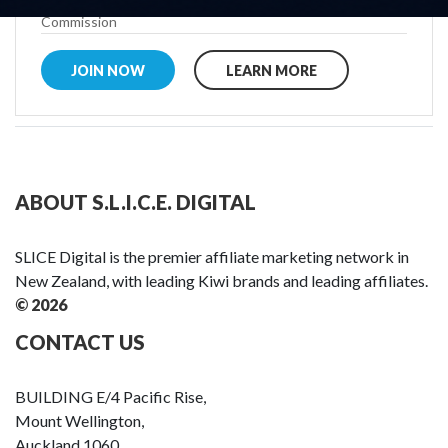
Commission
JOIN NOW
LEARN MORE
ABOUT S.L.I.C.E. DIGITAL
SLICE Digital is the premier affiliate marketing network in
New Zealand, with leading Kiwi brands and leading affiliates.
© 2026
CONTACT US
BUILDING E/4 Pacific Rise,
Mount Wellington,
Auckland 1060