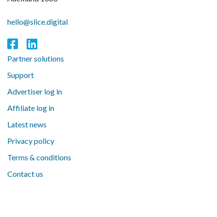
hello@slice.digital
Partner solutions
Support
Advertiser log in
Affiliate log in
Latest news
Privacy policy
Terms & conditions
Contact us