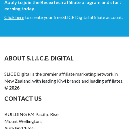
Apply to join the Becextech affiliate program and start
earning today.
Click here
to create your free SLICE Digital affiliate account.
ABOUT S.L.I.C.E. DIGITAL
SLICE Digital is the premier affiliate marketing network in
New Zealand, with leading Kiwi brands and leading affiliates.
© 2026
CONTACT US
BUILDING E/4 Pacific Rise,
Mount Wellington,
Auckland 1060