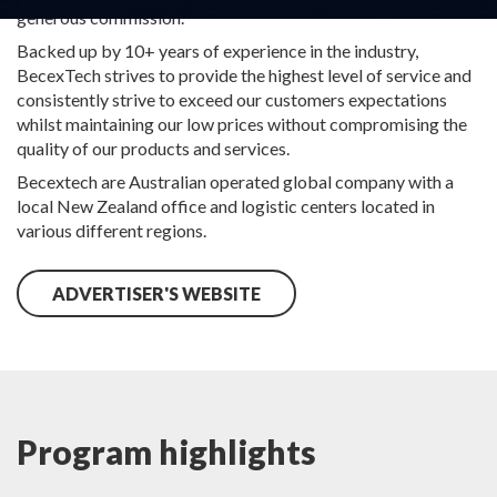
generous commission.
Backed up by 10+ years of experience in the industry,
BecexTech strives to provide the highest level of service and
consistently strive to exceed our customers expectations
whilst maintaining our low prices without compromising the
quality of our products and services.
Becextech are Australian operated global company with a
local New Zealand office and logistic centers located in
various different regions.
ADVERTISER'S WEBSITE
Program highlights