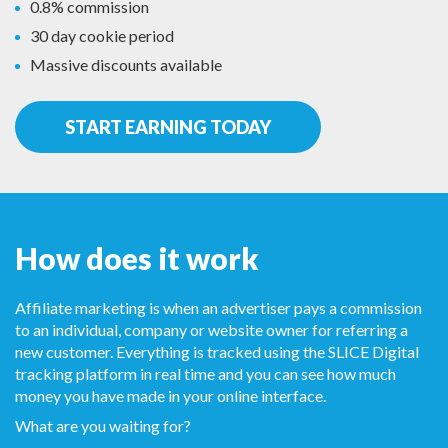
0.8% commission
30 day cookie period
Massive discounts available
START EARNING TODAY
How does it work
Affiliate marketing is when an advertiser pays a commission
to an individual, company or website owner for referring a
new customer. Everything is tracked using the SLICE Digital
tracking platform in real time and you can see how much
money you have made in your online interface.
What are you waiting for?