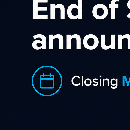
Becextech Affiliate
Program
With a wide range of excellent creative
from banner adverts to videos, special
offers the Becextech NZ affiliate
program has everything you need to
start earning big commissions online!
Our affiliate program allows you to refer new customers to
us and when they make a purchase on the Becextech NZ
website on desktop, laptop or tablet, we will pay you a very