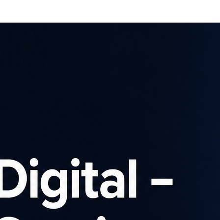
Affiliates
Advertisers
Brows
SIGN UP
Latest news