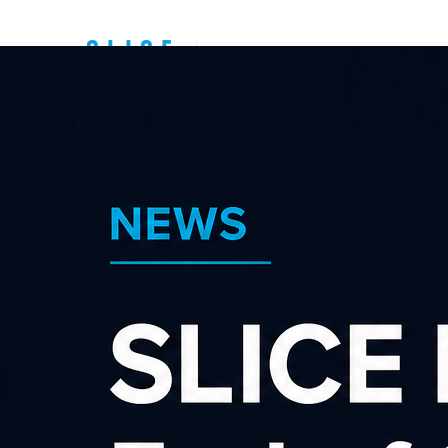
Top New Zealand
Affiliate
Programs