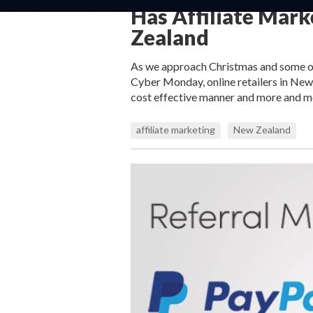
Has Affiliate Mar
Zealand
As we approach Christmas and some of 
Cyber Monday, online retailers in New
cost effective manner and more and mo
affiliate marketing
New Zealand