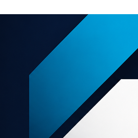
e offers
About us
Support