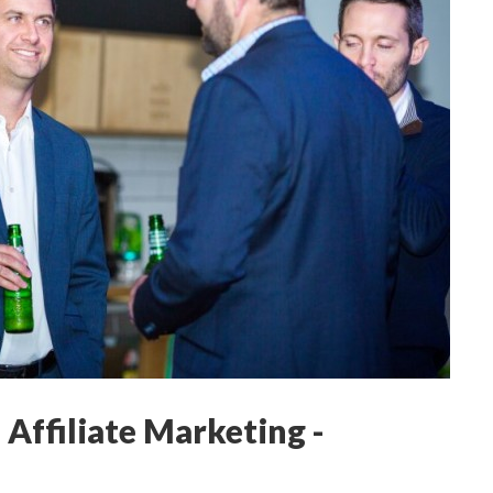
 Affiliate Marketing -