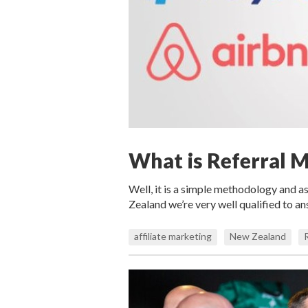
What is Referral 
Well, it is a simple methodology and as
Zealand we’re very well qualified to a
affiliate marketing
New Zealand