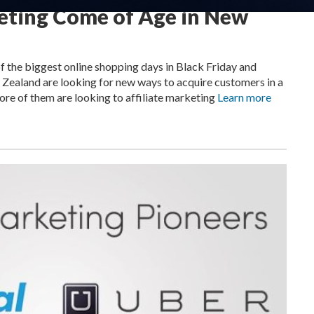
keting Come of Age in New
the biggest online shopping days in Black Friday and
 Zealand are looking for new ways to acquire customers in a
re of them are looking to affiliate marketing
Learn more