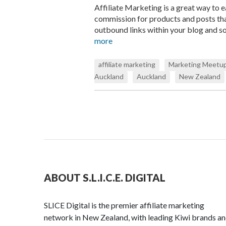
Affiliate Marketing is a great way to 
commission for products and posts tha
outbound links within your blog and so
more
affiliate marketing
Marketing Meetup
Auckland
Auckland
New Zealand
ABOUT S.L.I.C.E. DIGITAL
SLICE Digital is the premier affiliate marketing
network in New Zealand, with leading Kiwi brands a