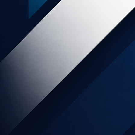
Popular posts
SLICE Digital - END OF SERVICES
Online Retail increases 129% month
on month as Kiwis move to online
shopping during lockdown.
My Food Bag Affiliate Program has
Arrived!
NZ food wholesalers pivot to direct-
to-consumer
Affiliate Marketing as Part of The
Marketing Mix