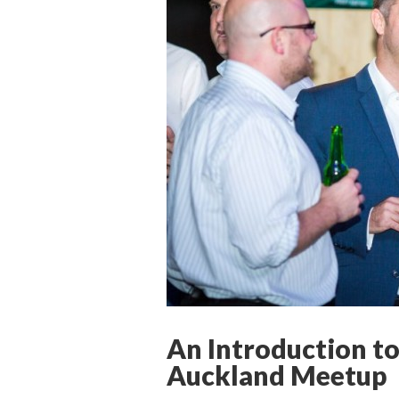
An Introduction to
Auckland Meetup