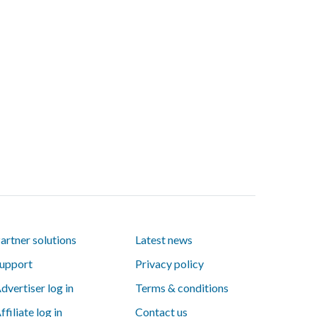
artner solutions
Latest news
upport
Privacy policy
dvertiser log in
Terms & conditions
ffiliate log in
Contact us