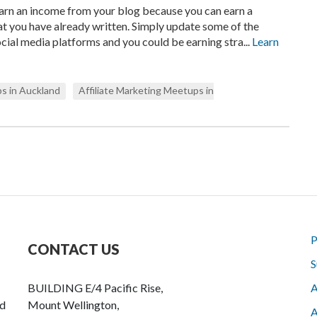
earn an income from your blog because you can earn a
t you have already written. Simply update some of the
cial media platforms and you could be earning stra...
Learn
s in Auckland
Affiliate Marketing Meetups in
P
CONTACT US
S
BUILDING E/4 Pacific Rise,
A
nd
Mount Wellington,
A