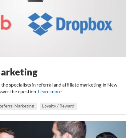
Marketing
 the specialists in referral and affiliate marketing in New
nswer the question.
Learn more
Referral Marketing
Loyalty / Reward