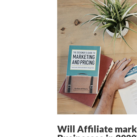
Will Affiliate mark