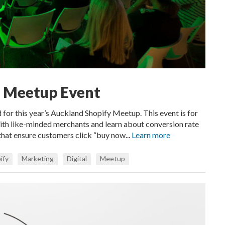
y Meetup Event
ed for this year’s Auckland Shopify Meetup. This event is for
ith like-minded merchants and learn about conversion rate
that ensure customers click “buy now...
Learn more
ify
Marketing
Digital
Meetup