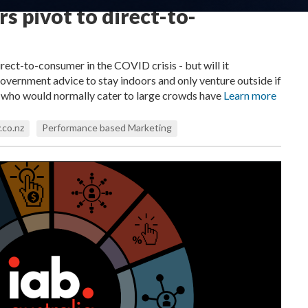
s pivot to direct-to-
rect-to-consumer in the COVID crisis - but will it
ernment advice to stay indoors and only venture outside if
s who would normally cater to large crowds have
Learn more
.co.nz
Performance based Marketing