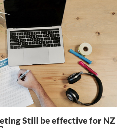
eting Still be effective for NZ