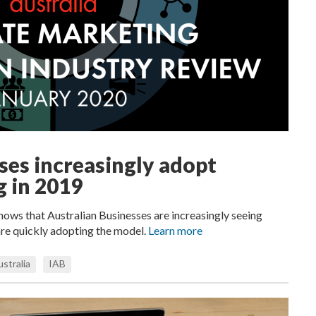
ses increasingly adopt
g in 2019
hows that Australian Businesses are increasingly seeing
are quickly adopting the model.
Learn more
stralia
IAB