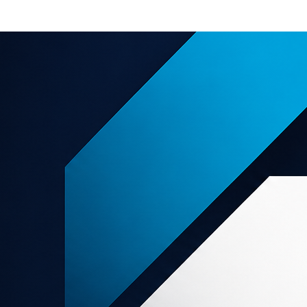
e offers
About us
Support