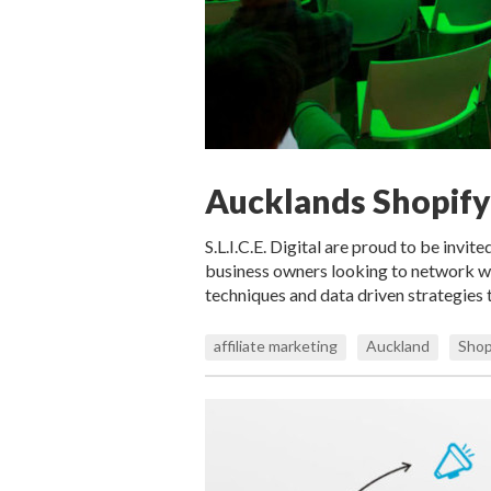
Aucklands Shopif
S.L.I.C.E. Digital are proud to be invit
business owners looking to network w
techniques and data driven strategies 
affiliate marketing
Auckland
Shop