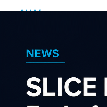
Top New Zealand
Affiliate
Programs