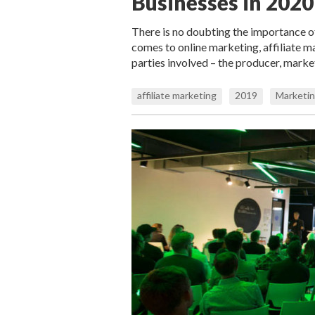
Businesses in 2020
There is no doubting the importance 
comes to online marketing, affiliate ma
parties involved – the producer, mark
affiliate marketing
2019
Marketin