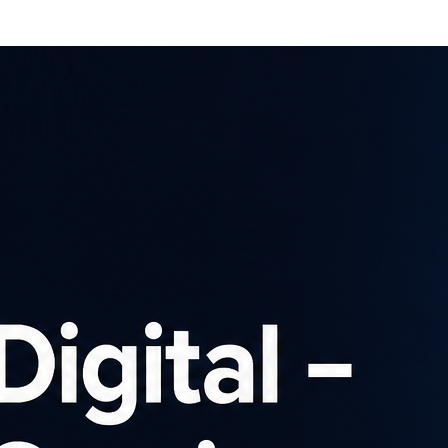
Affiliates
Advertisers
Brows
SIGN UP
Latest news