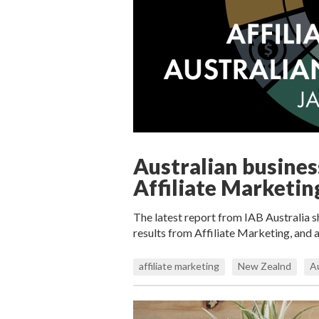
Australian busines
Affiliate Marketin
The latest report from IAB Australia s
results from Affiliate Marketing, and 
affiliate marketing
New Zealnd
Au