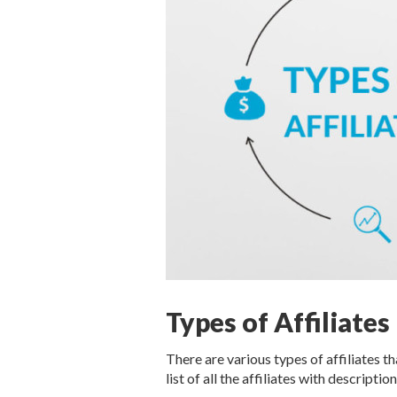
Types of Affiliates
There are various types of affiliates t
list of all the affiliates with descriptio