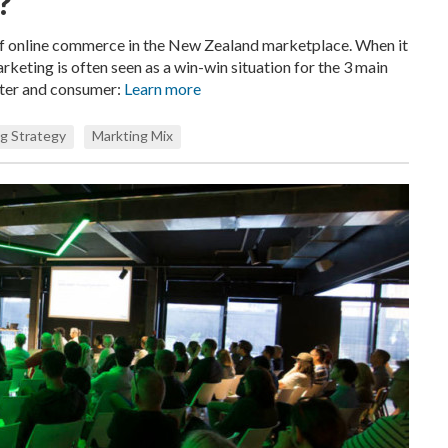
?
of online commerce in the New Zealand marketplace. When it
rketing is often seen as a win-win situation for the 3 main
eter and consumer:
Learn more
g Strategy
Markting Mix