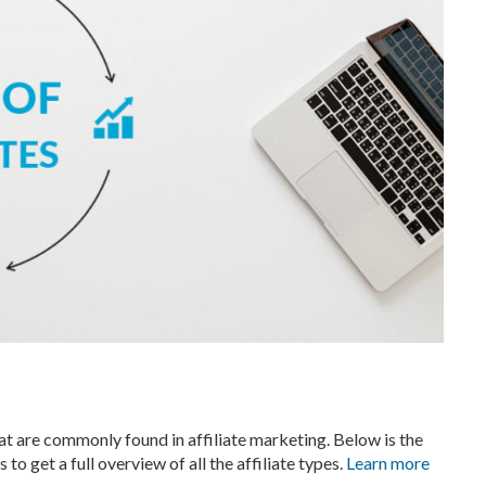
hat are commonly found in affiliate marketing. Below is the
ns to get a full overview of all the affiliate types.
Learn more