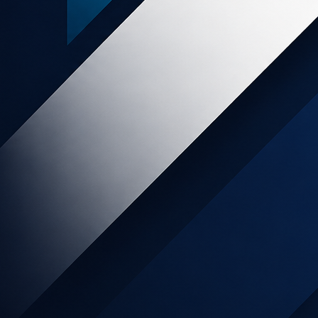
Popular posts
SLICE Digital - END OF SERVICES
Online Retail increases 129% month
on month as Kiwis move to online
shopping during lockdown.
My Food Bag Affiliate Program has
Arrived!
NZ food wholesalers pivot to direct-
to-consumer
Affiliate Marketing as Part of The
Marketing Mix