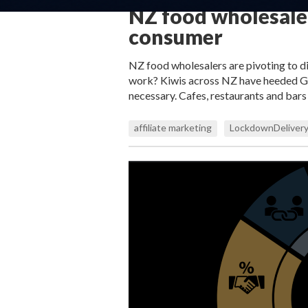
NZ food wholesaler
consumer
NZ food wholesalers are pivoting to di
work? Kiwis across NZ have heeded Gov
necessary. Cafes, restaurants and bar
affiliate marketing
LockdownDelivery