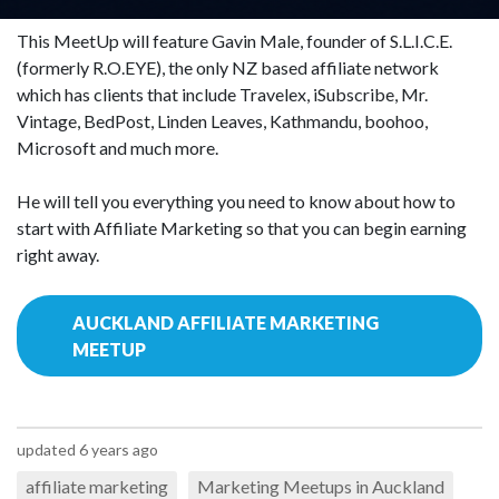
This MeetUp will feature Gavin Male, founder of S.L.I.C.E.
(formerly R.O.EYE), the only NZ based affiliate network
which has clients that include Travelex, iSubscribe, Mr.
Vintage, BedPost, Linden Leaves, Kathmandu, boohoo,
Microsoft and much more.
He will tell you everything you need to know about how to
start with Affiliate Marketing so that you can begin earning
right away.
AUCKLAND AFFILIATE MARKETING
MEETUP
updated 6 years ago
affiliate marketing
Marketing Meetups in Auckland