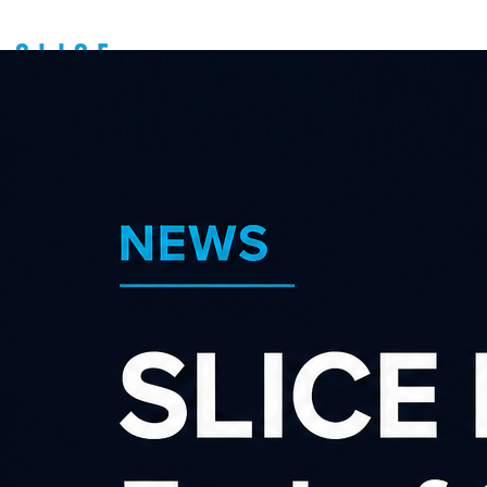
An Introduction to
Affiliate Marketing -
Auckland Meetup
About us
Latest news