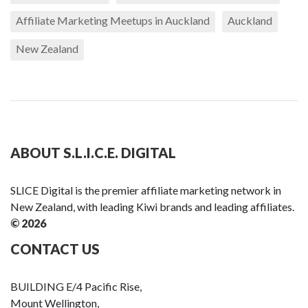
Affiliate Marketing Meetups in Auckland
Auckland
New Zealand
ABOUT S.L.I.C.E. DIGITAL
SLICE Digital is the premier affiliate marketing network in
New Zealand, with leading Kiwi brands and leading affiliates.
© 2026
CONTACT US
BUILDING E/4 Pacific Rise,
Mount Wellington,