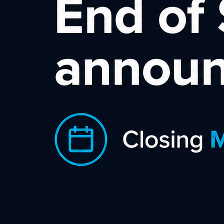
This MeetUp will be held in conjunction with the NZ
Bloggers MeetUp Group.
There are lots of ways to make money blogging, but Affiliate
Marketing is one of the easiest ways to get started.
Whether you have been blogging for a couple of months or a
couple of years, if you want to learn how to use your blog as a
tool to earn income then affiliate marketing is a great place
to start.