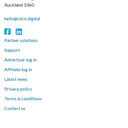
Auckland 1060
hello@slice.digital
Partner solutions
Support
Advertiser log in
Affiliate log in
Latest news
Privacy policy
Terms & conditions
Contact us