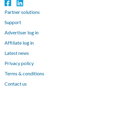
Partner solutions
Support
Advertiser log in
Affiliate log in
Latest news
Privacy policy
Terms & conditions
Contact us