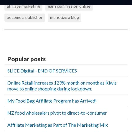
affiliate marketing
earn commission online
become a publisher
monetize a blog
Popular posts
SLICE Digital - END OF SERVICES
Online Retail increases 129% month on month as Kiwis
move to online shopping during lockdown.
My Food Bag Affiliate Program has Arrived!
NZ food wholesalers pivot to direct-to-consumer
Affiliate Marketing as Part of The Marketing Mix