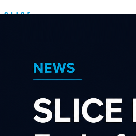
Latest news