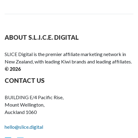
ABOUT S.L.I.C.E. DIGITAL
SLICE Digital is the premier affiliate marketing network in
New Zealand, with leading Kiwi brands and leading affiliates.
© 2026
CONTACT US
BUILDING E/4 Pacific Rise,
Mount Wellington,
Auckland 1060
hello@slice.digital