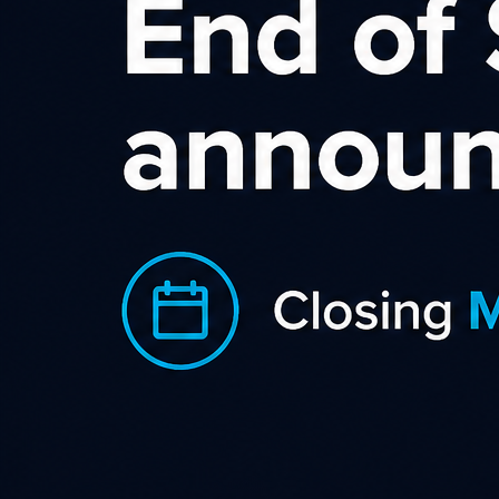
Want to Make Money Online -
Become an Affiliate
Want to earn a passive income online? Then affiliate
marketing may well be for you. If you have a passion or
interest then why not turn it into a blog? If you have a blog,
then why not make money from it?
Learn more