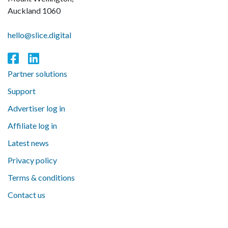
Auckland 1060
hello@slice.digital
Partner solutions
Support
Advertiser log in
Affiliate log in
Latest news
Privacy policy
Terms & conditions
Contact us