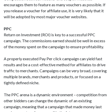
encourages them to feature as many vouchers as possible. If
you release a voucher for affiliate use, it is very likely that it
will be adopted by most major voucher websites.
PPC
Return on Investment (ROI) is key to a successful PPC
campaign. The commissions earned should be well in excess
of the money spent on the campaign to ensure profitability.
A properly executed Pay Per click campaign can yield fast
results and be a cost-effective method for affiliates to drive
traffic to merchants. Campaigns can be very broad, covering
multiple brands, merchants and products, or focused on a
tightly defined niche.
The PPC arena is a dynamic environment – competition from
other bidders can change the dynamic of an existing
campaign, meaning that a campaign that made money last