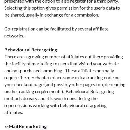
presented with the option to also register for a third party.
Selecting this option gives permission for the user’s data to
be shared, usually in exchange for a commission.
Co-registration can be facilitated by several affiliate
networks.
Behavioural Retargeting
There are a growing number of affiliates out there providing
the facility of marketing to users that visited your website
and not purchased something. These affiliates normally
require the merchant to place some extra tracking code on
your checkout page (and possibly other pages too, depending
on the tracking requirements). Behavioural Retargeting
methods do vary and it is worth considering the
repercussions working with behavioural retargeting
affiliates.
E-Mail Remarketing