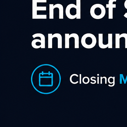
Incentive Affiliates
Incentive affiliates are an increasing presence in performance
marketing. Members direct their online shopping through a
specific website in exchange for rewards. Incentive site users
are typically regular online consumers who understand that
research can yield savings and better deals, and prefer the
Internet as their research channel. Value tends to be just as
important as brand names, though a prominent brand
coupled with a significant reward is usually a winning
combination.
Incentive affiliates can add value to most affiliate campaigns
but thrive when brand loyalty is not the most important
factor in making a decision to purchase. In vertical markets