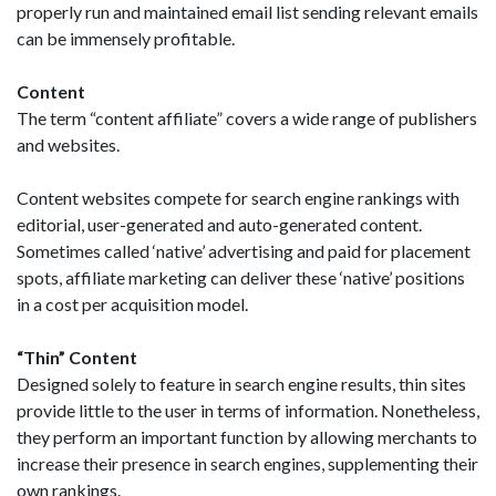
properly run and maintained email list sending relevant emails
can be immensely profitable.
Content
The term “content affiliate” covers a wide range of publishers
and websites.
Content websites compete for search engine rankings with
editorial, user-generated and auto-generated content.
Sometimes called ‘native’ advertising and paid for placement
spots, affiliate marketing can deliver these ‘native’ positions
in a cost per acquisition model.
“Thin” Content
Designed solely to feature in search engine results, thin sites
provide little to the user in terms of information. Nonetheless,
they perform an important function by allowing merchants to
increase their presence in search engines, supplementing their
own rankings.