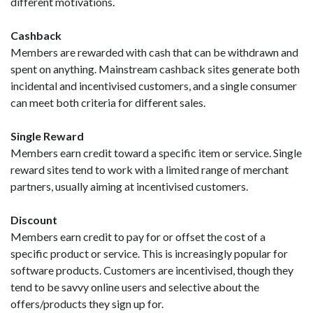
different motivations.
Cashback
Members are rewarded with cash that can be withdrawn and
spent on anything. Mainstream cashback sites generate both
incidental and incentivised customers, and a single consumer
can meet both criteria for different sales.
Single Reward
Members earn credit toward a specific item or service. Single
reward sites tend to work with a limited range of merchant
partners, usually aiming at incentivised customers.
Discount
Members earn credit to pay for or offset the cost of a
specific product or service. This is increasingly popular for
software products. Customers are incentivised, though they
tend to be savvy online users and selective about the
offers/products they sign up for.