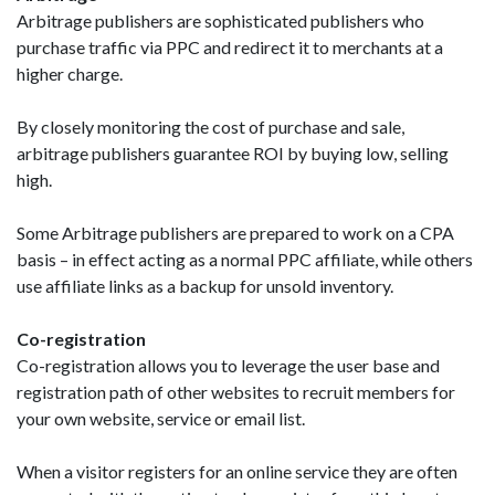
Arbitrage publishers are sophisticated publishers who
purchase traffic via PPC and redirect it to merchants at a
higher charge.
By closely monitoring the cost of purchase and sale,
arbitrage publishers guarantee ROI by buying low, selling
high.
Some Arbitrage publishers are prepared to work on a CPA
basis – in effect acting as a normal PPC affiliate, while others
use affiliate links as a backup for unsold inventory.
Co-registration
Co-registration allows you to leverage the user base and
registration path of other websites to recruit members for
your own website, service or email list.
When a visitor registers for an online service they are often