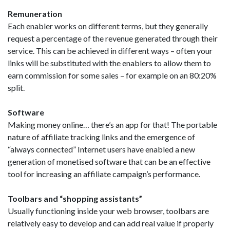
Remuneration
Each enabler works on different terms, but they generally
request a percentage of the revenue generated through their
service. This can be achieved in different ways – often your
links will be substituted with the enablers to allow them to
earn commission for some sales – for example on an 80:20%
split.
Software
Making money online… there’s an app for that! The portable
nature of affiliate tracking links and the emergence of
“always connected” Internet users have enabled a new
generation of monetised software that can be an effective
tool for increasing an affiliate campaign’s performance.
Toolbars and “shopping assistants”
Usually functioning inside your web browser, toolbars are
relatively easy to develop and can add real value if properly