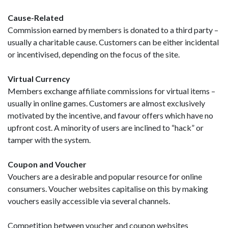
Cause-Related
Commission earned by members is donated to a third party –
usually a charitable cause. Customers can be either incidental
or incentivised, depending on the focus of the site.
Virtual Currency
Members exchange affiliate commissions for virtual items –
usually in online games. Customers are almost exclusively
motivated by the incentive, and favour offers which have no
upfront cost. A minority of users are inclined to “hack” or
tamper with the system.
Coupon and Voucher
Vouchers are a desirable and popular resource for online
consumers. Voucher websites capitalise on this by making
vouchers easily accessible via several channels.
Competition between voucher and coupon websites