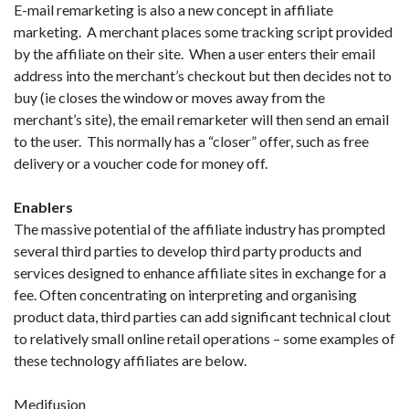
E-mail remarketing is also a new concept in affiliate
marketing. A merchant places some tracking script provided
by the affiliate on their site. When a user enters their email
address into the merchant’s checkout but then decides not to
buy (ie closes the window or moves away from the
merchant’s site), the email remarketer will then send an email
to the user. This normally has a “closer” offer, such as free
delivery or a voucher code for money off.
Enablers
The massive potential of the affiliate industry has prompted
several third parties to develop third party products and
services designed to enhance affiliate sites in exchange for a
fee. Often concentrating on interpreting and organising
product data, third parties can add significant technical clout
to relatively small online retail operations – some examples of
these technology affiliates are below.
Medifusion