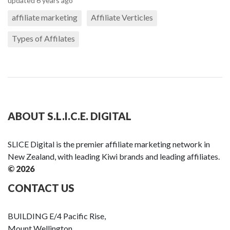
updated 6 years ago
affiliate marketing
Affiliate Verticles
Types of Affilates
ABOUT S.L.I.C.E. DIGITAL
SLICE Digital is the premier affiliate marketing network in
New Zealand, with leading Kiwi brands and leading affiliates.
© 2026
CONTACT US
BUILDING E/4 Pacific Rise,
Mount Wellington,