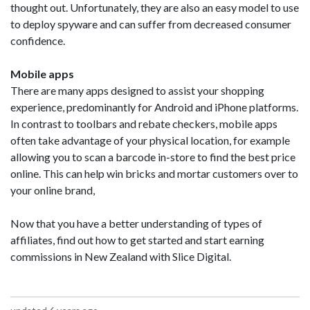
thought out. Unfortunately, they are also an easy model to use
to deploy spyware and can suffer from decreased consumer
confidence.
Mobile apps
There are many apps designed to assist your shopping
experience, predominantly for Android and iPhone platforms.
In contrast to toolbars and rebate checkers, mobile apps
often take advantage of your physical location, for example
allowing you to scan a barcode in-store to find the best price
online. This can help win bricks and mortar customers over to
your online brand,
Now that you have a better understanding of types of
affiliates, find out how to get started and start earning
commissions in New Zealand with Slice Digital.