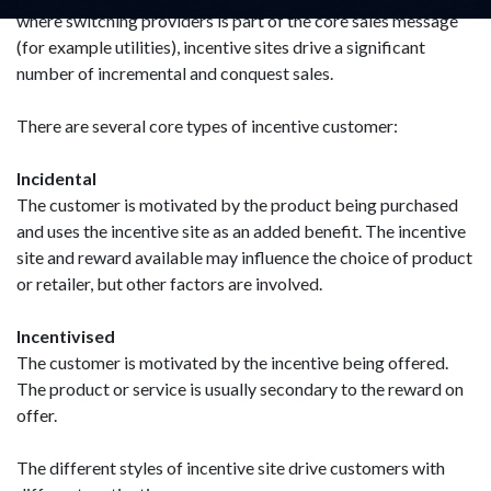
where switching providers is part of the core sales message
(for example utilities), incentive sites drive a significant
number of incremental and conquest sales.
There are several core types of incentive customer:
Incidental
The customer is motivated by the product being purchased
and uses the incentive site as an added benefit. The incentive
site and reward available may influence the choice of product
or retailer, but other factors are involved.
Incentivised
The customer is motivated by the incentive being offered.
The product or service is usually secondary to the reward on
offer.
The different styles of incentive site drive customers with