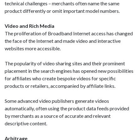
technical challenges – merchants often name the same
product differently or omit important model numbers.
Video and Rich Media
The proliferation of Broadband Internet access has changed
the face of the Internet and made video and interactive
websites more accessible.
The popularity of video sharing sites and their prominent
placement in the search engines has opened new possibilities
for affiliates who create bespoke videos for specific
products or retailers, accompanied by affiliate links.
Some advanced video publishers generate videos
automatically, often using the product data feeds provided
by merchants as a source of accurate and relevant
descriptive content.
Arbitrage