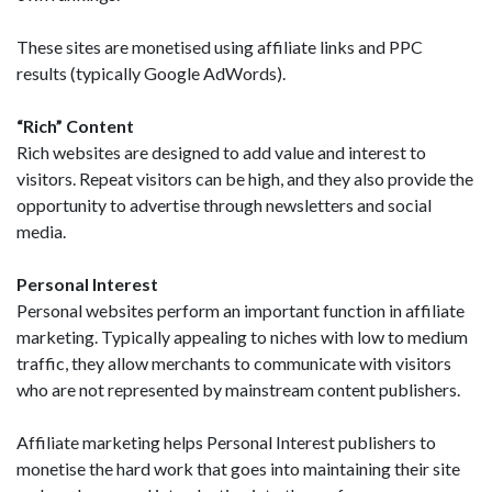
These sites are monetised using affiliate links and PPC
results (typically Google AdWords).
“Rich” Content
Rich websites are designed to add value and interest to
visitors. Repeat visitors can be high, and they also provide the
opportunity to advertise through newsletters and social
media.
Personal Interest
Personal websites perform an important function in affiliate
marketing. Typically appealing to niches with low to medium
traffic, they allow merchants to communicate with visitors
who are not represented by mainstream content publishers.
Affiliate marketing helps Personal Interest publishers to
monetise the hard work that goes into maintaining their site