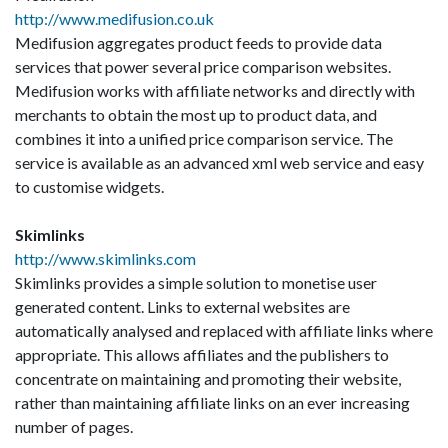
http://www.medifusion.co.uk
Medifusion aggregates product feeds to provide data
services that power several price comparison websites.
Medifusion works with affiliate networks and directly with
merchants to obtain the most up to product data, and
combines it into a unified price comparison service. The
service is available as an advanced xml web service and easy
to customise widgets.
Skimlinks
http://www.skimlinks.com
Skimlinks provides a simple solution to monetise user
generated content. Links to external websites are
automatically analysed and replaced with affiliate links where
appropriate. This allows affiliates and the publishers to
concentrate on maintaining and promoting their website,
rather than maintaining affiliate links on an ever increasing
number of pages.