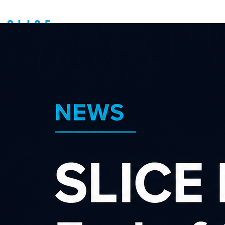
Types of Affiliates
About us
Latest news