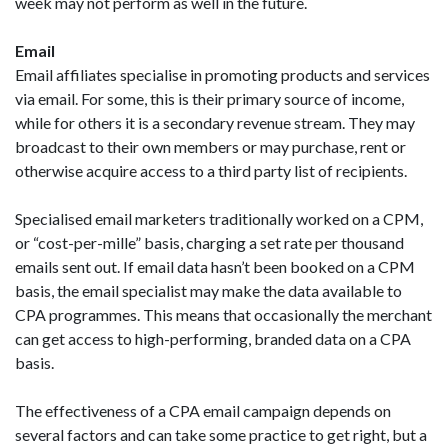
week may not perform as well in the future.
Email
Email affiliates specialise in promoting products and services
via email. For some, this is their primary source of income,
while for others it is a secondary revenue stream. They may
broadcast to their own members or may purchase, rent or
otherwise acquire access to a third party list of recipients.
Specialised email marketers traditionally worked on a CPM,
or “cost-per-mille” basis, charging a set rate per thousand
emails sent out. If email data hasn’t been booked on a CPM
basis, the email specialist may make the data available to
CPA programmes. This means that occasionally the merchant
can get access to high-performing, branded data on a CPA
basis.
The effectiveness of a CPA email campaign depends on
several factors and can take some practice to get right, but a