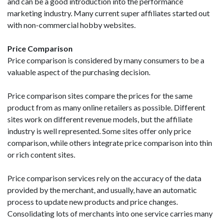
and can be a good introduction into the performance
marketing industry. Many current super affiliates started out
with non-commercial hobby websites.
Price Comparison
Price comparison is considered by many consumers to be a
valuable aspect of the purchasing decision.
Price comparison sites compare the prices for the same
product from as many online retailers as possible. Different
sites work on different revenue models, but the affiliate
industry is well represented. Some sites offer only price
comparison, while others integrate price comparison into thin
or rich content sites.
Price comparison services rely on the accuracy of the data
provided by the merchant, and usually, have an automatic
process to update new products and price changes.
Consolidating lots of merchants into one service carries many