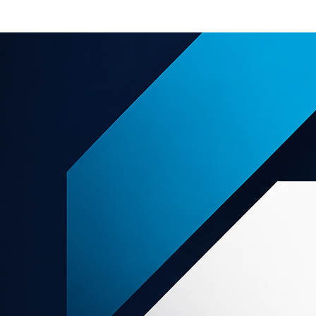
e offers
About us
Support