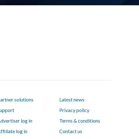
artner solutions
Latest news
upport
Privacy policy
dvertiser log in
Terms & conditions
ffiliate log in
Contact us