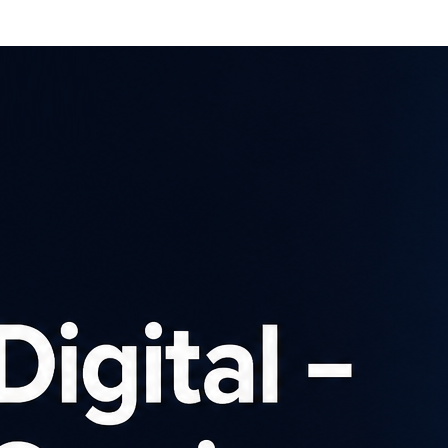
Affiliates
Advertisers
Brows
SIGN UP
Latest news