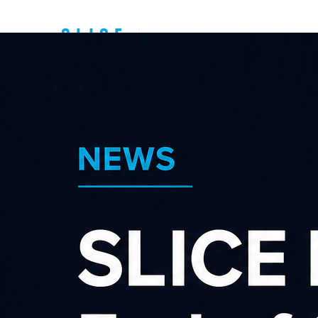
Top New Zealand
Affiliate
Programs