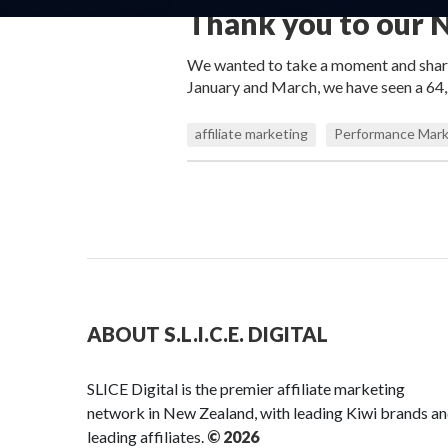
Thank you to our N
We wanted to take a moment and share 
January and March, we have seen a 64,2
affiliate marketing
Performance Mark
ABOUT S.L.I.C.E. DIGITAL
SLICE Digital is the premier affiliate marketing
network in New Zealand, with leading Kiwi brands a
leading affiliates.
© 2026