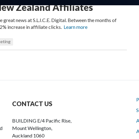
ew Zealand Affiliates
great news at S.L.I.C.E. Digital. Between the months of
% increase in affiliate clicks.
Learn more
eting
P
CONTACT US
S
BUILDING E/4 Pacific Rise,
A
nd
Mount Wellington,
A
Auckland 1060