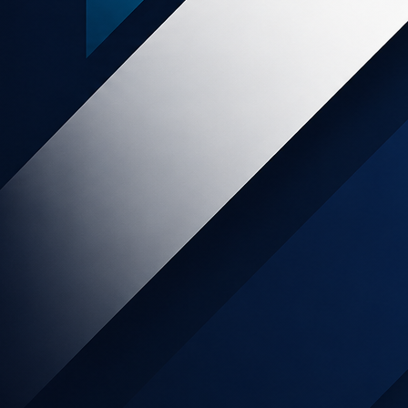
Popular posts
SLICE Digital - END OF SERVICES
Online Retail increases 129% month
on month as Kiwis move to online
shopping during lockdown.
My Food Bag Affiliate Program has
Arrived!
NZ food wholesalers pivot to direct-
to-consumer
Affiliate Marketing as Part of The
Marketing Mix