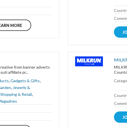
Countr
Commis
EARN MORE
J
MILK
creative from banner adverts
MILKRUN
ti affiliate pr...
Countdo
,
,
ducts
Gadgets & Gifts
Catego
,
Garden
Jewerly &
,
,
Shopping & Retail
Countr
Magazines
Commis
J