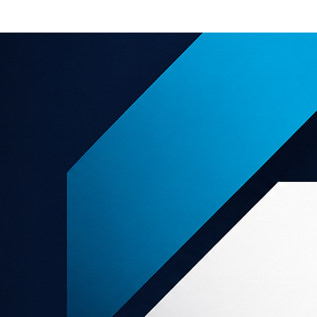
e offers
About us
Support
grams