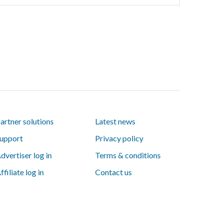
artner solutions
Latest news
upport
Privacy policy
dvertiser log in
Terms & conditions
ffiliate log in
Contact us