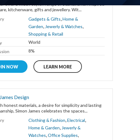
r offer a wide / stylish range of Scandinavian inspired
e, kitchenware, gifts and jewellery. Wit...
,
ry
Gadgets & Gifts
Home &
,
,
Garden
Jewerly & Watches
Shopping & Retail
World
y
8%
sion
OIN NOW
LEARN MORE
 James Design
 honest materials, a desire for simplicity and lasting
anship, Simon James celebrates the spaces...
,
,
ry
Clothing & Fashion
Electrical
,
Home & Garden
Jewerly &
,
,
Watches
Office Supplies