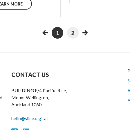
EARN MORE
1
2
P
CONTACT US
S
BUILDING E/4 Pacific Rise,
A
nd
Mount Wellington,
A
Auckland 1060
hello@slice.digital