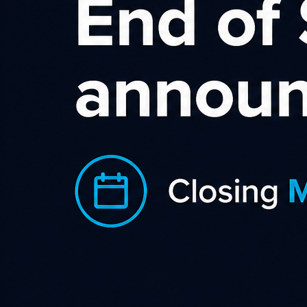
Sort by rating
Becextech
With a wide range of excellent 
to videos, special offers offer
Category
Business 
Gadgets 
Shopping 
World
Country
0.8%
Commission
JOIN NOW
L
Newtown House