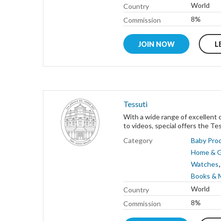
World
Country
8%
Commission
JOIN NOW
L
Tessuti
With a wide range of excellent 
to videos, special offers the Tessu
Category
Baby Pro
Home & 
Watches
Books & 
World
Country
8%
Commission