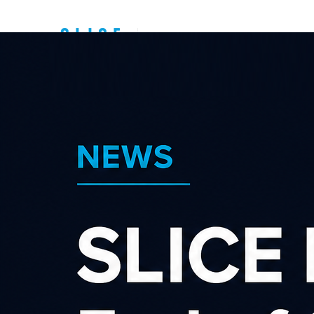
Top New Zealand
Affiliate
Programs
Sear
Category
×
Shopping & Retail