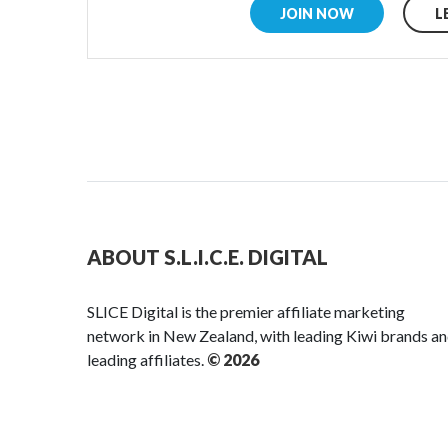
JOIN NOW
L
ABOUT S.L.I.C.E. DIGITAL
SLICE Digital is the premier affiliate marketing
network in New Zealand, with leading Kiwi brands a
leading affiliates.
© 2026