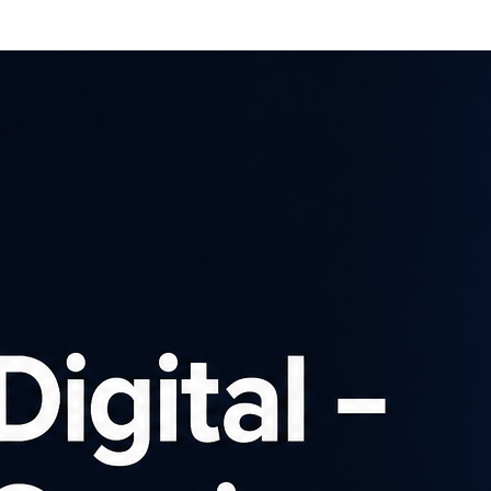
Affiliates
Advertisers
Brows
SIGN UP
ch our affiliate pro
Advertiser
×