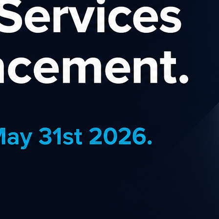
Banne
creative from banner adverts
BannerB
s the Becextech NZ
retail 
,
Supplies & Services
Catego
,
,
& Gifts
Office Supplies
& Retail
Countr
Commis
EARN MORE
J
Atmos