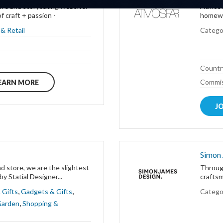
re and storytelling website.
Atmosfä
f craft + passion -
homewar
& Retail
Catego
Countr
Commis
EARN MORE
J
Simon
d store, we are the slightest
Through
y Statial Designer...
craftsm
,
,
 Gifts
Gadgets & Gifts
Catego
,
Garden
Shopping &