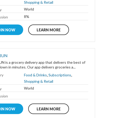
Shopping & Retail
World
y
8%
sion
OIN NOW
LEARN MORE
RUN
 is a grocery delivery app that delivers the best of
wn in minutes. Our app delivers groceries a...
,
,
ry
Food & Drinks
Subscriptions
Shopping & Retail
World
y
sion
OIN NOW
LEARN MORE