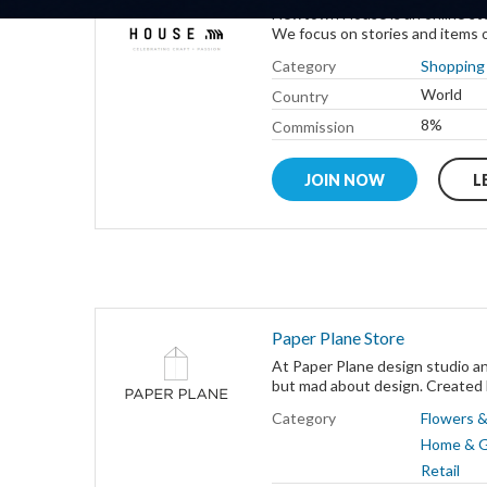
Newtown House is an online sto
We focus on stories and items o
Category
Shopping 
World
Country
8%
Commission
JOIN NOW
L
Paper Plane Store
At Paper Plane design studio an
but mad about design. Created b
Category
Flowers &
Home & 
Retail