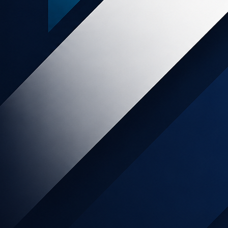
rBuzz
uzz was established with a vision to capture online
markets. With our parent company's 20+ years...
,
ry
Business Supplies & Services
,
Office Supplies
Shopping &
Retail
World
y
5%
sion
OIN NOW
LEARN MORE
far