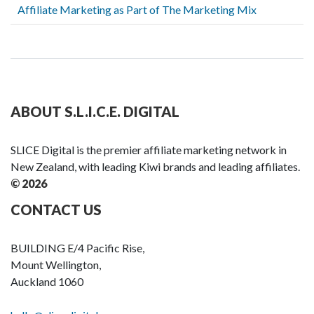
Affiliate Marketing as Part of The Marketing Mix
ABOUT S.L.I.C.E. DIGITAL
SLICE Digital is the premier affiliate marketing network in
New Zealand, with leading Kiwi brands and leading affiliates.
© 2026
CONTACT US
BUILDING E/4 Pacific Rise,
Mount Wellington,
Auckland 1060