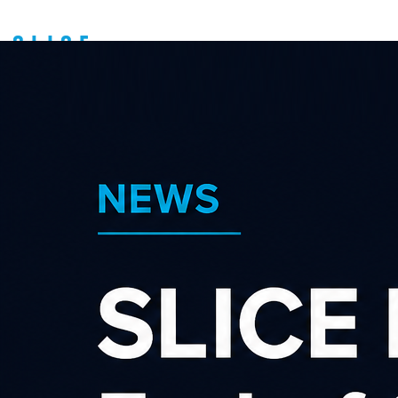
Latest news