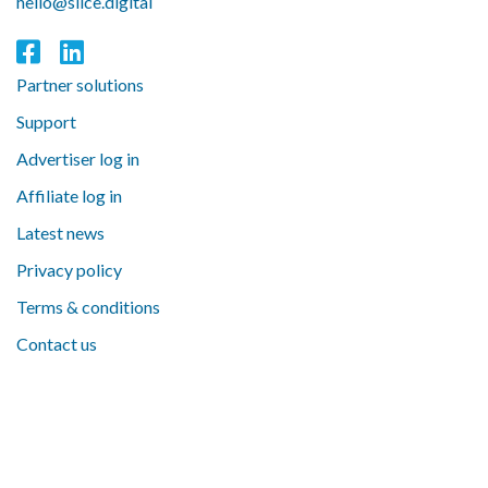
hello@slice.digital
Partner solutions
Support
Advertiser log in
Affiliate log in
Latest news
Privacy policy
Terms & conditions
Contact us