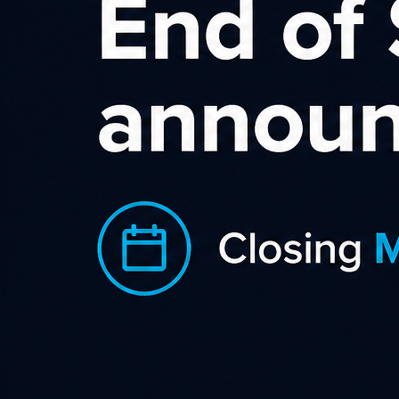
Affiliate Marketing as Part of
The Marketing Mix
You may have heard the term affiliate marketing, but do you
know how it can fit in to your marketing mix and how this
performance-based marketing channel should be part of
every e-commerce website.
Learn more