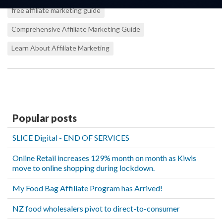
free affiliate marketing guide
Comprehensive Affiliate Marketing Guide
Learn About Affiliate Marketing
Popular posts
SLICE Digital - END OF SERVICES
Online Retail increases 129% month on month as Kiwis
move to online shopping during lockdown.
My Food Bag Affiliate Program has Arrived!
NZ food wholesalers pivot to direct-to-consumer