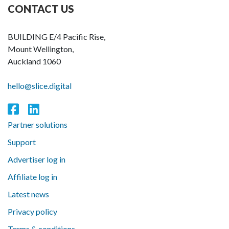
CONTACT US
BUILDING E/4 Pacific Rise,
Mount Wellington,
Auckland 1060
hello@slice.digital
Partner solutions
Support
Advertiser log in
Affiliate log in
Latest news
Privacy policy
Terms & conditions