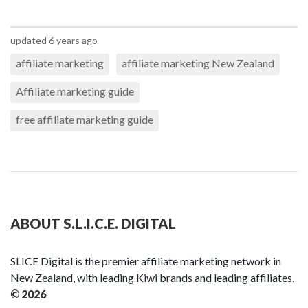
updated 6 years ago
affiliate marketing
affiliate marketing New Zealand
Affiliate marketing guide
free affiliate marketing guide
ABOUT S.L.I.C.E. DIGITAL
SLICE Digital is the premier affiliate marketing network in
New Zealand, with leading Kiwi brands and leading affiliates.
© 2026