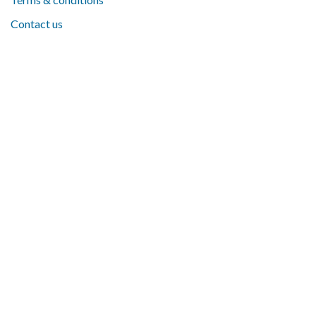
Contact us