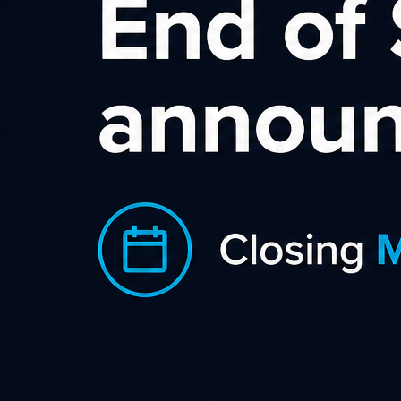
Q. Am I an Affiliate/Publisher or a Merchant/Advertiser?
A. Sometimes, this isn’t a straightforward answer, but in
general, if you own a website or a blog and would like to earn
money by promoting the products or services of an
advertiser (often these are called “merchants”) in return for a
monetary commission on the leads or sales you generate then
you are a publisher (also called an “affiliate”). If you have a
website or run a company that sells a product or service
online, takes payments, fulfils and delivers orders, and would