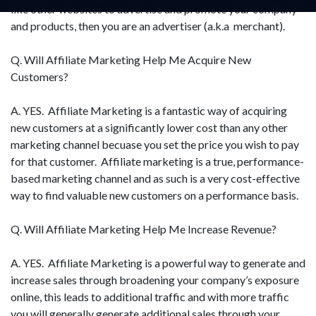
like other websites to advertise and promote your company
and products, then you are an advertiser (a.k.a merchant).
Q. Will Affiliate Marketing Help Me Acquire New
Customers?
A. YES. Affiliate Marketing is a fantastic way of acquiring
new customers at a significantly lower cost than any other
marketing channel becuase you set the price you wish to pay
for that customer. Affiliate marketing is a true, performance-
based marketing channel and as such is a very cost-effective
way to find valuable new customers on a performance basis.
Q. Will Affiliate Marketing Help Me Increase Revenue?
A. YES. Affiliate Marketing is a powerful way to generate and
increase sales through broadening your company’s exposure
online, this leads to additional traffic and with more traffic
you will generally generate additional sales through your