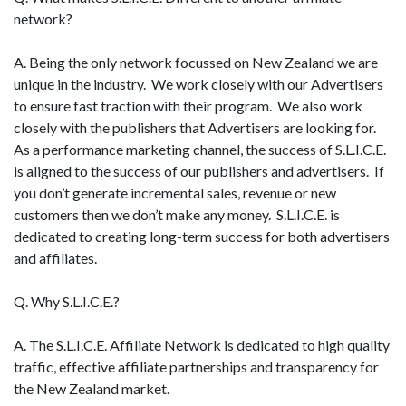
network?
A. Being the only network focussed on New Zealand we are
unique in the industry. We work closely with our Advertisers
to ensure fast traction with their program. We also work
closely with the publishers that Advertisers are looking for.
As a performance marketing channel, the success of S.L.I.C.E.
is aligned to the success of our publishers and advertisers. If
you don’t generate incremental sales, revenue or new
customers then we don’t make any money. S.L.I.C.E. is
dedicated to creating long-term success for both advertisers
and affiliates.
Q. Why S.L.I.C.E.?
A. The S.L.I.C.E. Affiliate Network is dedicated to high quality
traffic, effective affiliate partnerships and transparency for
the New Zealand market.