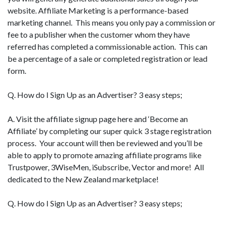
website. Affiliate Marketing is a performance-based
marketing channel. This means you only pay a commission or
fee to a publisher when the customer whom they have
referred has completed a commissionable action. This can
be a percentage of a sale or completed registration or lead
form.
Q. How do I Sign Up as an Advertiser? 3 easy steps;
A. Visit the affiliate signup page here and ‘Become an
Affiliate’ by completing our super quick 3 stage registration
process. Your account will then be reviewed and you’ll be
able to apply to promote amazing affiliate programs like
Trustpower, 3WiseMen, iSubscribe, Vector and more! All
dedicated to the New Zealand marketplace!
Q. How do I Sign Up as an Advertiser? 3 easy steps;