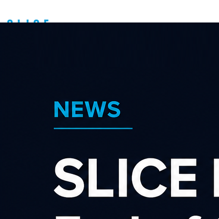
Affiliate Marketing
FAQ's (Frequently
Asked Questions)
About us
Latest news