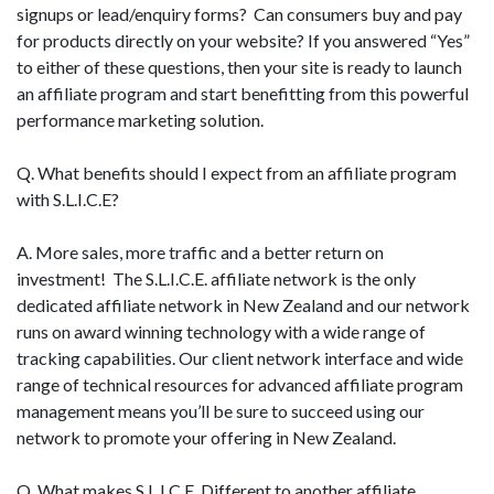
signups or lead/enquiry forms? Can consumers buy and pay
for products directly on your website? If you answered “Yes”
to either of these questions, then your site is ready to launch
an affiliate program and start benefitting from this powerful
performance marketing solution.
Q. What benefits should I expect from an affiliate program
with S.L.I.C.E?
A. More sales, more traffic and a better return on
investment! The S.L.I.C.E. affiliate network is the only
dedicated affiliate network in New Zealand and our network
runs on award winning technology with a wide range of
tracking capabilities. Our client network interface and wide
range of technical resources for advanced affiliate program
management means you’ll be sure to succeed using our
network to promote your offering in New Zealand.
Q. What makes S.L.I.C.E. Different to another affiliate