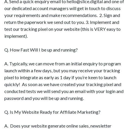
A. Send a quick enquiry email to
hello@slice.digital
and one of
our dedicated account managers will get in touch to discuss
your requirements and make recommendations. 2. Sign and
return the paperwork we send out to you. 3. Implement and
test our tracking pixel on your website (this is VERY easy to
implement).
Q. How Fast Will I be up and running?
A. Typically, we can move from an initial enquiry to program
launch within a few days, but you may receive your tracking
pixel to integrate as early as 1 day if you’re keen to launch
quickly! As soon as we have created your tracking pixel and
conducted tests we will send you an email with your login and
password and you will be up and running.
Q. Is My Website Ready for Affiliate Marketing?
A. Does your website generate online sales, newsletter