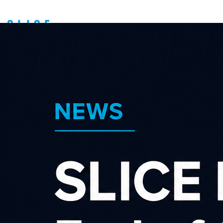
Request password
reset
E-mail
Send