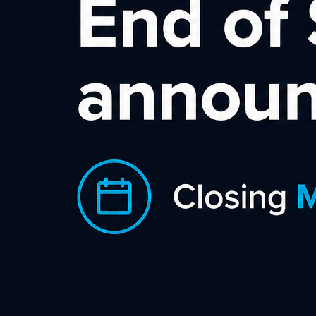
ABOUT S.L.I.C.E. DIGITAL
SLICE Digital is the premier affiliate marketing network in
New Zealand, with leading Kiwi brands and leading affiliates.
© 2026
CONTACT US
BUILDING E/4 Pacific Rise,
Mount Wellington,
Auckland 1060
hello@slice.digital
Partner solutions
Support