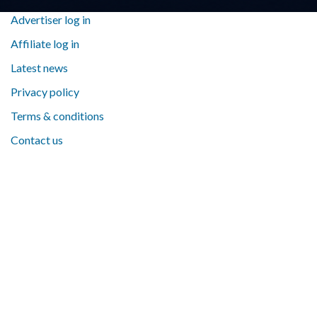
Advertiser log in
Affiliate log in
Latest news
Privacy policy
Terms & conditions
Contact us