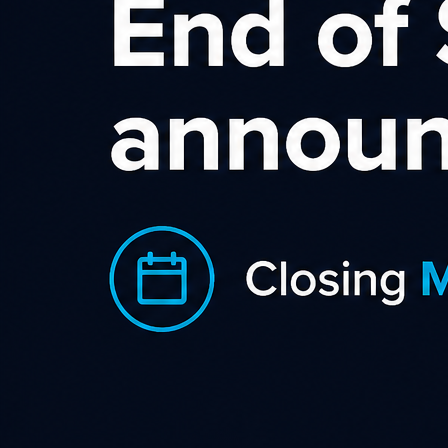
On (or around) the 10th of each month, we send an email to all
click active affiliates summarising their previous months
clicks, the total number of hold, or approved conversions
from the previous month, and the value of the hold or
approved commissions from the previous month. We send
the previous months stats on (or around) the 1st of the month
to advertisers and (in general) they have until the 10th to
make any declines before we finalise figure and inform
affiliates.
Please note if an affiliate unsubscribes to our email address
they will not receive the email communications.
After the 10th, any processed conversions that are (eligible
to be invoiced on that date) will be moved to hold and the
advertiser invoice raised.
If we have received payment prior to 25th, and the value of
approved conversions (in any one currency) awaiting
payment is above $50.00 NZD, $50.00 AUD, $50.00 USD or
£50.00 GBP the affiliate will then be paid and an email