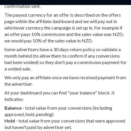
confirmation sent.
The payout currency for an offer is described on the offers
page within the affiliate dashboard and we will pay out in
whichever currency the campaign is set up in. For example if
an offer pays 10% commission and the sales value was NZD,
we would pay 10% of the sales value in NZD.
Some advertisers have a 30 days return policy so validate a
month behind (to allow them to confirm if any conversions
had been voided) so they don't pay a commission payment for
a voided sale.
We only pay an affiliate once we have received payment from
the advertiser.
At your dashboard you can find "your balance" block. It
indicates:
Balance
- total value from your conversions (including
approved, hold, pending)
Hold
- total value from your conversions that were approved
but haven't paid by advertiser yet.