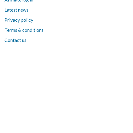
Latest news
Privacy policy
Terms & conditions
Contact us