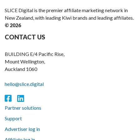
SLICE Digital is the premier affiliate marketing network in
New Zealand, with leading Kiwi brands and leading affiliates.
© 2026
CONTACT US
BUILDING E/4 Pacific Rise,
Mount Wellington,
Auckland 1060
hello@slice.digital
Partner solutions
Support
Advertiser log in
Affiliate log in