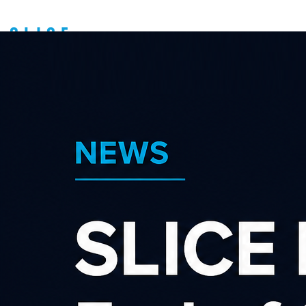
How to get paid
Support
Affiliate guides
We run a payment run on (or
around) the 25th of each
month.