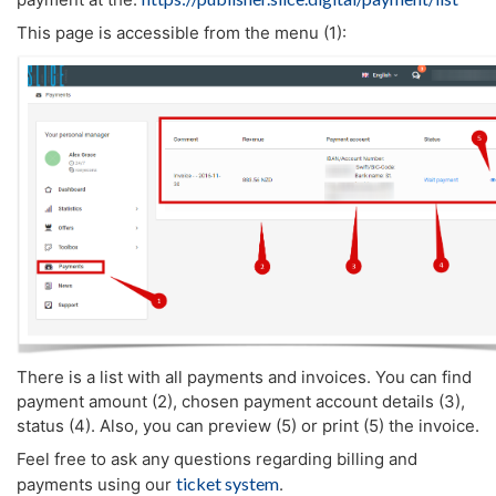
This page is accessible from the menu (1):
There is a list with all payments and invoices. You can find
payment amount (2), chosen payment account details (3),
status (4). Also, you can preview (5) or print (5) the invoice.
Feel free to ask any questions regarding billing and
ticket system
payments using our
.