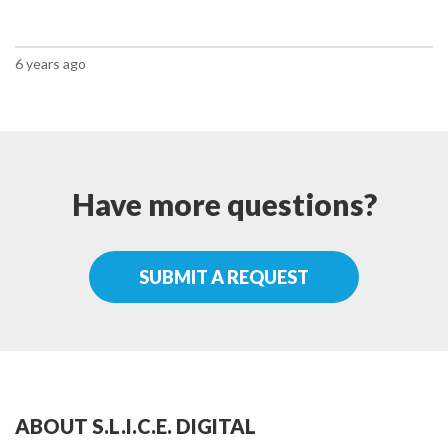
6 years ago
Have more questions?
SUBMIT A REQUEST
ABOUT S.L.I.C.E. DIGITAL