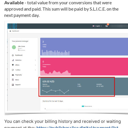
Available
- total value from your conversions that were
approved and paid. This sum will be paid by S.L.I.C.E. on the
next payment day.
You can check your billing history and received or waiting
https://publisher.slice.digital/payment/list
payment at the: