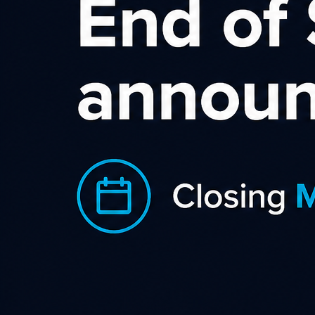
Wild Rose Affiliate
Program
Delivering beautiful flowers and gifts
New Zealand wide, The Wild Rose
is dedicated to helping you send them
love any day, anywhere.
Sourcing flowers from local growers and markets and
curating them into beautiful gifts in their Takanini store, The
Wild Rose is one of the only florists that deliver directly from
their store to your loved one's door nationwide, meaning that