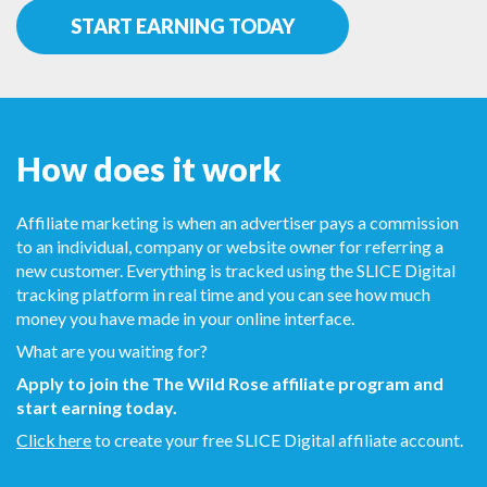
START EARNING TODAY
How does it work
Affiliate marketing is when an advertiser pays a commission
to an individual, company or website owner for referring a
new customer. Everything is tracked using the SLICE Digital
tracking platform in real time and you can see how much
money you have made in your online interface.
What are you waiting for?
Apply to join the The Wild Rose affiliate program and
start earning today.
Click here
to create your free SLICE Digital affiliate account.