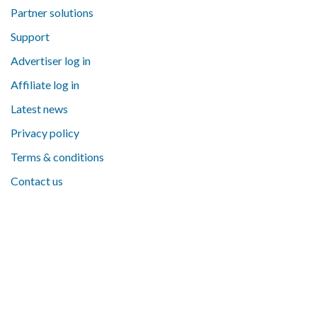
Partner solutions
Support
Advertiser log in
Affiliate log in
Latest news
Privacy policy
Terms & conditions
Contact us