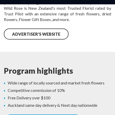
you can trust your gift to look as beautiful as the picture. The
Wild Rose is New Zealand's most Trusted Florist rated by
Trust Pilot with an extensive range of fresh flowers, dried
flowers, Flower Gift Boxes, and more.
ADVERTISER'S WEBSITE
Program highlights
Wide range of locally sourced and market fresh flowers
Competitive commission of 10%
Free Delivery over $100
Auckland same day delivery & Next day nationwide