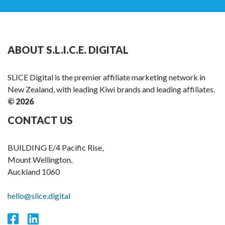
ABOUT S.L.I.C.E. DIGITAL
SLICE Digital is the premier affiliate marketing network in
New Zealand, with leading Kiwi brands and leading affiliates.
© 2026
CONTACT US
BUILDING E/4 Pacific Rise,
Mount Wellington,
Auckland 1060
hello@slice.digital