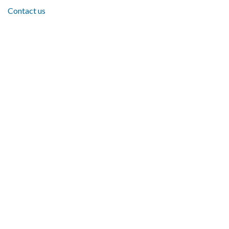
Contact us