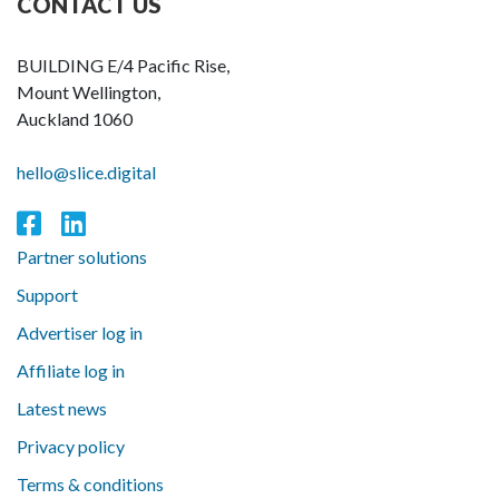
CONTACT US
BUILDING E/4 Pacific Rise,
Mount Wellington,
Auckland 1060
hello@slice.digital
Partner solutions
Support
Advertiser log in
Affiliate log in
Latest news
Privacy policy
Terms & conditions