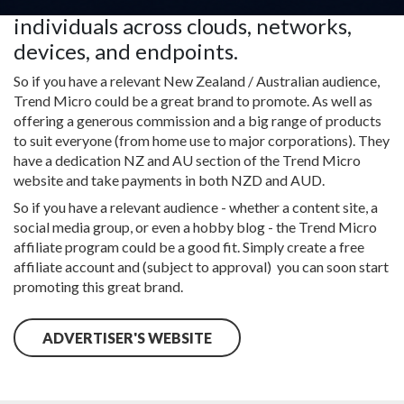
organizations and 250+ million
individuals across clouds, networks,
devices, and endpoints.
So if you have a relevant New Zealand / Australian audience,
Trend Micro could be a great brand to promote. As well as
offering a generous commission and a big range of products
to suit everyone (from home use to major corporations). They
have a dedication NZ and AU section of the Trend Micro
website and take payments in both NZD and AUD.
So if you have a relevant audience - whether a content site, a
social media group, or even a hobby blog - the Trend Micro
affiliate program could be a good fit. Simply create a free
affiliate account and (subject to approval) you can soon start
promoting this great brand.
ADVERTISER'S WEBSITE