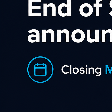
Trend Micro AU NZ
Affiliate Program
Trend Micro, a global cybersecurity
leader, helps make the world safe for
exchanging digital information. Fueled
by decades of security expertise, global
threat research, and continuous
innovation, their cybersecurity
platform protects 500,000+