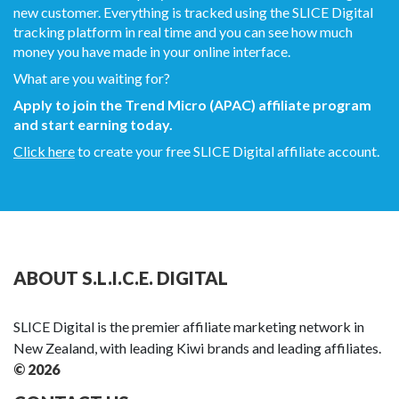
new customer. Everything is tracked using the SLICE Digital
tracking platform in real time and you can see how much
money you have made in your online interface.
What are you waiting for?
Apply to join the Trend Micro (APAC) affiliate program
and start earning today.
Click here
to create your free SLICE Digital affiliate account.
ABOUT S.L.I.C.E. DIGITAL
SLICE Digital is the premier affiliate marketing network in
New Zealand, with leading Kiwi brands and leading affiliates.
© 2026