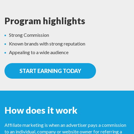
Program highlights
Strong Commission
Known brands with strong reputation
Appealing to a wide audience
START EARNING TODAY
How does it work
Affiliate marketing is when an advertiser pays a commission
to an individual, company or website owner for referring a