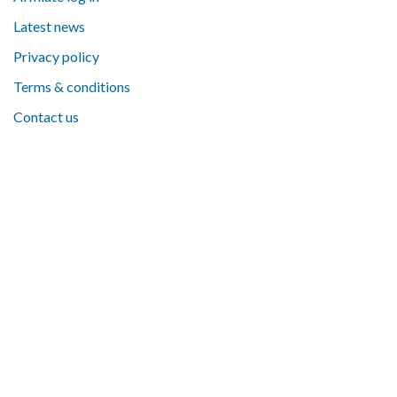
Latest news
Privacy policy
Terms & conditions
Contact us