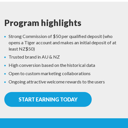
Program highlights
Strong Commission of $50 per qualified deposit (who
opens a Tiger account and makes an initial deposit of at
least NZ$50)
Trusted brand in AU & NZ
High conversion based on the historical data
Open to custom marketing collaborations
Ongoing attractive welcome rewards to the users
START EARNING TODAY