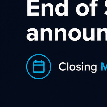
Tiger Brokers Affiliate
Program
As a global leading online stock trading
platform, Tiger Brokers has over 9
million registered users worldwide.
Tiger offer low transaction fees and no
minimum deposit. Clients can trade
US, AU, HK ,SG stocks & ETFs & US
options & China A-share in one