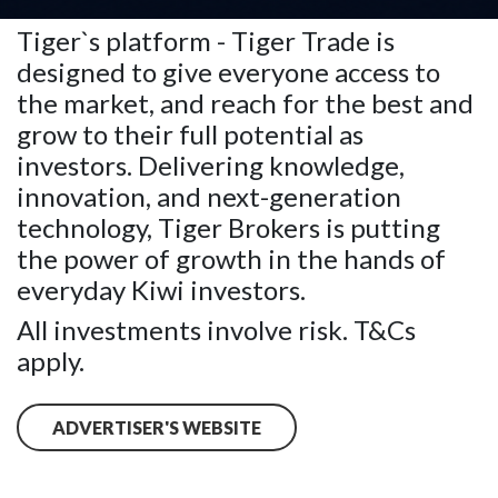
account.
Tiger`s platform - Tiger Trade is
designed to give everyone access to
the market, and reach for the best and
grow to their full potential as
investors. Delivering knowledge,
innovation, and next-generation
technology, Tiger Brokers is putting
the power of growth in the hands of
everyday Kiwi investors.
All investments involve risk. T&Cs
apply.
ADVERTISER'S WEBSITE