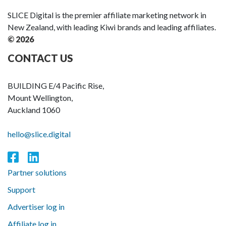
SLICE Digital is the premier affiliate marketing network in
New Zealand, with leading Kiwi brands and leading affiliates.
© 2026
CONTACT US
BUILDING E/4 Pacific Rise,
Mount Wellington,
Auckland 1060
hello@slice.digital
Partner solutions
Support
Advertiser log in
Affiliate log in