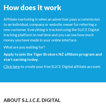
How does it work
Affiliate marketing is when an advertiser pays a commission
to an individual, company or website owner for referring a
new customer. Everything is tracked using the SLICE Digital
tracking platform in real time and you can see how much
money you have made in your online interface.
What are you waiting for?
Apply to join the Tiger Brokers NZ affiliate program and
start earning today.
Click here
to create your free SLICE Digital affiliate account.
ABOUT S.L.I.C.E. DIGITAL