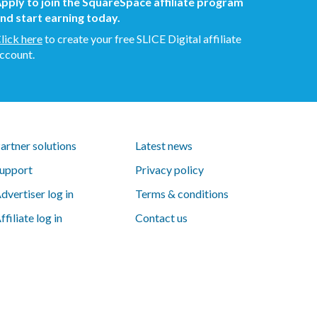
pply to join the SquareSpace affiliate program
nd start earning today.
lick here
to create your free SLICE Digital affiliate
ccount.
artner solutions
Latest news
upport
Privacy policy
dvertiser log in
Terms & conditions
ffiliate log in
Contact us