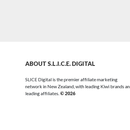
ABOUT S.L.I.C.E. DIGITAL
SLICE Digital is the premier affiliate marketing
network in New Zealand, with leading Kiwi brands a
leading affiliates.
© 2026