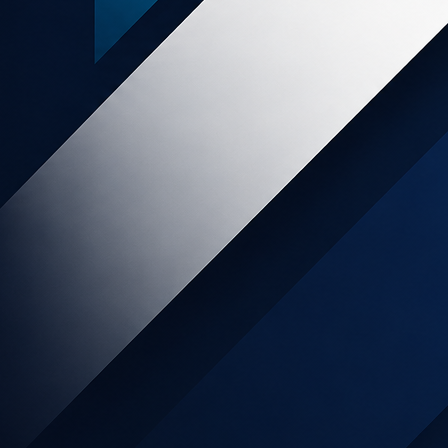
rogram
e platform empowers
eurs shaping the world's
ul, stylish, and easy-to-
orm and tools their customers pay us
 a generous commission and tend to