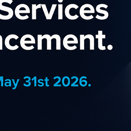
eSpace Affiliate P
eople with creative ideas to succeed. Th
 individuals and local artists to entrepren
to share their stories and create an impactf
.
ilt using Squarespace. The entire business relies on the same platf
and design experiences they would want for themselves. They offer
r huge daily deals.