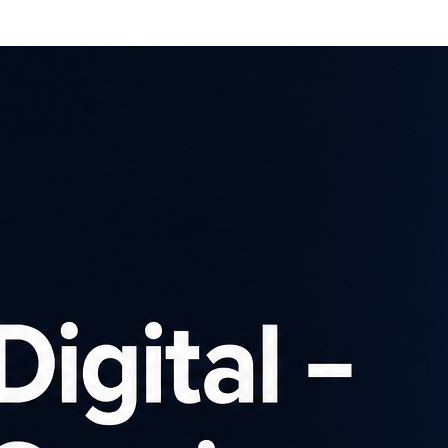
Affiliates
Advertisers
Brows
SIGN UP