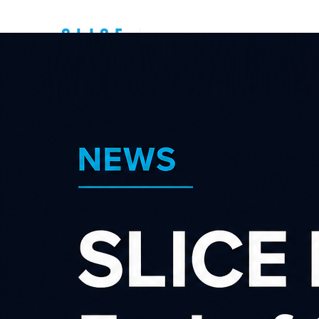
Top New Zealand
Affiliate
Programs