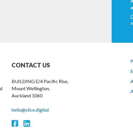
A
a
C
a
P
CONTACT US
S
BUILDING E/4 Pacific Rise,
A
nd
Mount Wellington,
A
Auckland 1060
hello@slice.digital