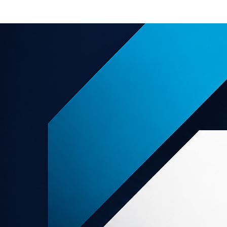
e offers
About us
Support