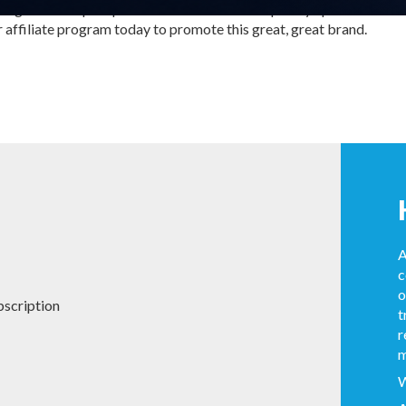
ing and multiple optimisation tools. We frequently update creative 
r affiliate program today to promote this great, great brand.
A
c
o
bscription
t
r
m
W