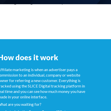
in a range of designs - and the ability
How does it work
ffiliate marketing is when an advertiser pays a
ommission to an individual, company or website
wner for referring a new customer. Everything is
racked using the SLICE Digital tracking platform in
eal time and you can see how much money you have
ade in your online interface.
hat are you waiting for?