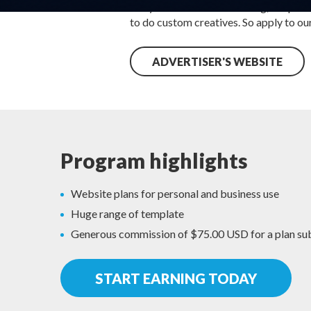
They have real-time tracking, deep link
to do custom creatives. So apply to ou
ADVERTISER'S WEBSITE
Program highlights
Website plans for personal and business use
Huge range of template
Generous commission of $75.00 USD for a plan su
START EARNING TODAY