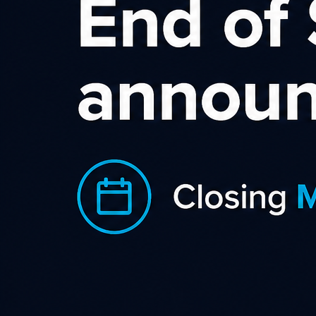
Squar
Squarespace empowers p
millions of people - from
most iconic businesses - 
manage online presence
An interesting fact: Squarespace is bu
for. As a result, they build products 
have sales motivated visitors due to ou