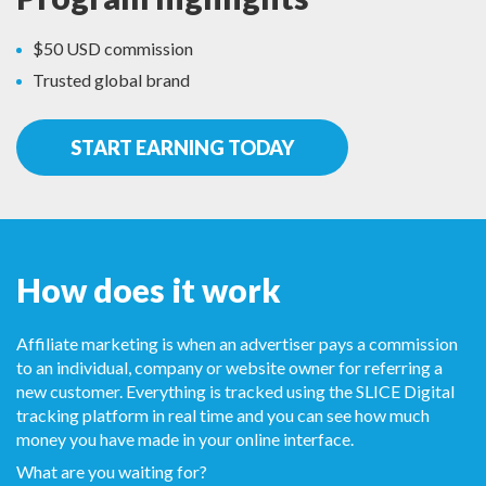
$50 USD commission
Trusted global brand
START EARNING TODAY
How does it work
Affiliate marketing is when an advertiser pays a commission
to an individual, company or website owner for referring a
new customer. Everything is tracked using the SLICE Digital
tracking platform in real time and you can see how much
money you have made in your online interface.
What are you waiting for?