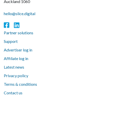
Auckland 1060
hello@slice.digital
Partner solutions
Support
Advertiser log in
Affiliate log in
Latest news
Privacy policy
Terms & conditions
Contact us