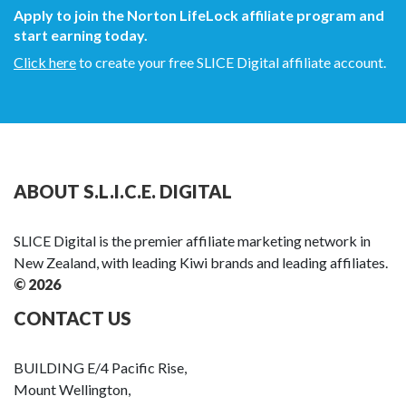
Apply to join the Norton LifeLock affiliate program and
start earning today.
Click here
to create your free SLICE Digital affiliate account.
ABOUT S.L.I.C.E. DIGITAL
SLICE Digital is the premier affiliate marketing network in
New Zealand, with leading Kiwi brands and leading affiliates.
© 2026
CONTACT US
BUILDING E/4 Pacific Rise,
Mount Wellington,