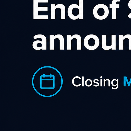
Norton (NZ & AU)
Affiliate Program
Norton AntiVirus (AU and NZ) is an
anti-virus or anti-malware software
product, developed and distributed by
Symantec Corporation since 1991 as
part of its Norton family of computer
security products. It uses signatures
and heuristics to identify viruses.