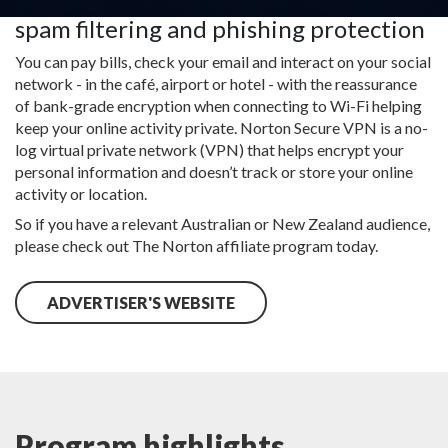
Other features included in it are e-mail
spam filtering and phishing protection
You can pay bills, check your email and interact on your social
network - in the café, airport or hotel - with the reassurance
of bank-grade encryption when connecting to Wi-Fi helping
keep your online activity private. Norton Secure VPN is a no-
log virtual private network (VPN) that helps encrypt your
personal information and doesn’t track or store your online
activity or location.
So if you have a relevant Australian or New Zealand audience,
please check out The Norton affiliate program today.
ADVERTISER'S WEBSITE
Program highlights