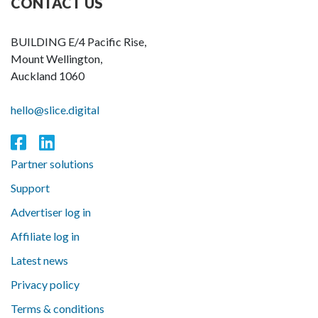
CONTACT US
BUILDING E/4 Pacific Rise,
Mount Wellington,
Auckland 1060
hello@slice.digital
Partner solutions
Support
Advertiser log in
Affiliate log in
Latest news
Privacy policy
Terms & conditions