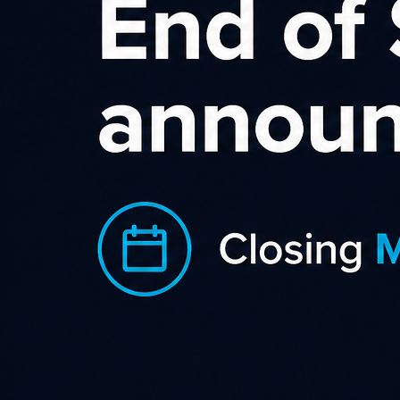
Linden Leaves Affiliate
Program
Linden Leaves is a New Zealand
company renowned for its holistic
beauty and wellbeing concept. Our
products nourish your skin and nurture
your soul. The complete Linden Leaves
range includes a highly effective
nature certified natural skincare