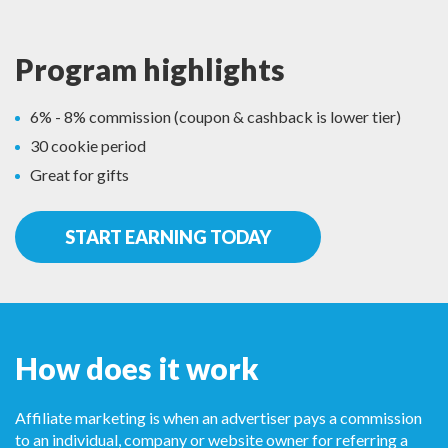
Program highlights
6% - 8% commission (coupon & cashback is lower tier)
30 cookie period
Great for gifts
START EARNING TODAY
How does it work
Affiliate marketing is when an advertiser pays a commission
to an individual, company or website owner for referring a