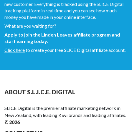
new customer. Everything is tracked using the SLICE Digital
tracking platform in real time and you can see how much
money you have made in your online interface.
What are you waiting for?
Apply to join the Linden Leaves affiliate program and
start earning today.
Click here
to create your free SLICE Digital affiliate account.
ABOUT S.L.I.C.E. DIGITAL
SLICE Digital is the premier affiliate marketing network in
New Zealand, with leading Kiwi brands and leading affiliates.
© 2026