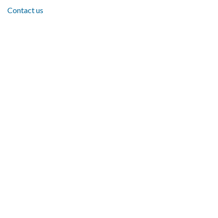
Contact us