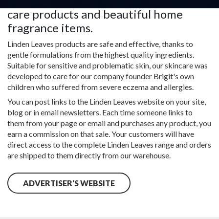
products, specialist hair, hand and foot
care products and beautiful home
fragrance items.
Linden Leaves products are safe and effective, thanks to
gentle formulations from the highest quality ingredients.
Suitable for sensitive and problematic skin, our skincare was
developed to care for our company founder Brigit's own
children who suffered from severe eczema and allergies.
You can post links to the Linden Leaves website on your site,
blog or in email newsletters. Each time someone links to
them from your page or email and purchases any product, you
earn a commission on that sale. Your customers will have
direct access to the complete Linden Leaves range and orders
are shipped to them directly from our warehouse.
ADVERTISER'S WEBSITE