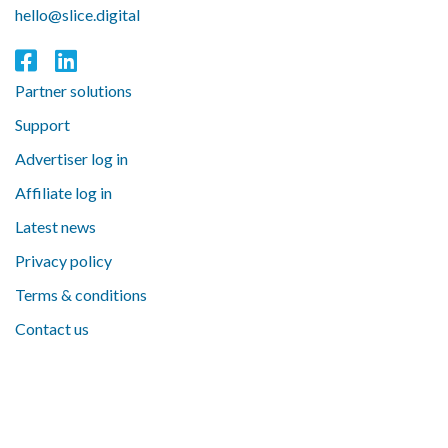
hello@slice.digital
Partner solutions
Support
Advertiser log in
Affiliate log in
Latest news
Privacy policy
Terms & conditions
Contact us