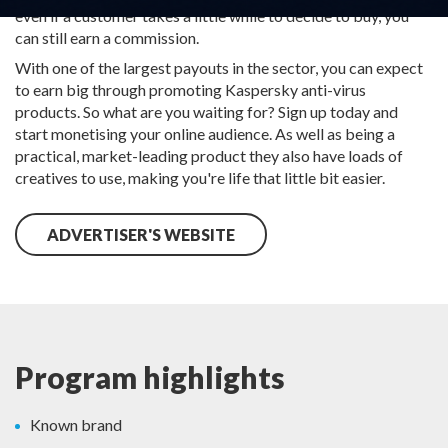
even if a customer takes a little while to decide to buy, you
can still earn a commission.
With one of the largest payouts in the sector, you can expect
to earn big through promoting Kaspersky anti-virus
products. So what are you waiting for? Sign up today and
start monetising your online audience. As well as being a
practical, market-leading product they also have loads of
creatives to use, making you're life that little bit easier.
ADVERTISER'S WEBSITE
Program highlights
Known brand