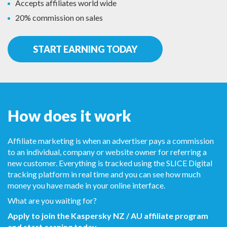
Accepts affiliates world wide
20% commission on sales
START EARNING TODAY
How does it work
Affiliate marketing is when an advertiser pays a commission
to an individual, company or website owner for referring a
new customer. Everything is tracked using the SLICE Digital
tracking platform in real time and you can see how much
money you have made in your online interface.
What are you waiting for?
Apply to join the Kaspersky NZ / AU affiliate program
and start earning today.