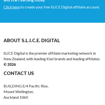
Click here
to create your free SLICE Digital affiliate account.
ABOUT S.L.I.C.E. DIGITAL
SLICE Digital is the premier affiliate marketing network in
New Zealand, with leading Kiwi brands and leading affiliates.
© 2026
CONTACT US
BUILDING E/4 Pacific Rise,
Mount Wellington,
Auckland 1060