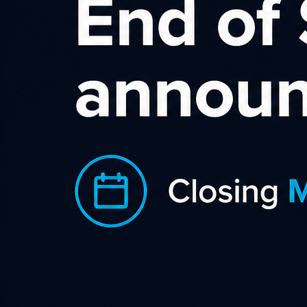
Kaspersky NZ / AU
Affiliate Program
With the Kaspersky Affiliate Program,
affiliates that promote our products
online can earn commission on
qualifying sales of Kaspersky security
products (including anti-virus).
The program is FREE to join… and, because we value every
affiliate, we’re always keen to help support their sales
activities. All sales are tracked for 30 days from referral… so,