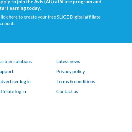
pply to join the Avis (AU) affiliate program and
tart earning today.
lick here
to create your free SLICE Digital affiliate
ccount.
artner solutions
Latest news
upport
Privacy policy
dvertiser log in
Terms & conditions
ffiliate log in
Contact us