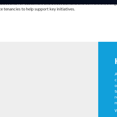
 discounts for customers and boost demand and conversion; along
 tenancies to help support key initiatives.
A
c
o
t
r
m
W