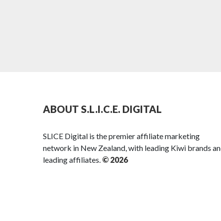
ABOUT S.L.I.C.E. DIGITAL
SLICE Digital is the premier affiliate marketing
network in New Zealand, with leading Kiwi brands a
leading affiliates.
© 2026