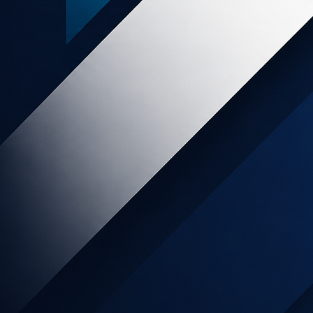
am
t-known car rental
tion in the car rental
tunity to maximize your website’s
 certain cars, locations or driving
ou successfully promote Avis on your
nd horizontal leaderboards.