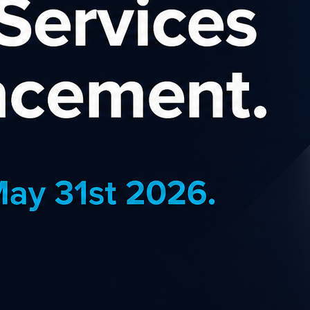
VIS Affiliate Progr
subsidiaries operate one of the world's bes
ountries. Avis has a long history of innova
e world's top brands for customer loyalty.
f the most globally recognized travel brands, you have the oppor
rates of up to 4% with regular incentives to boost your earnings on
 regularly updated creative, links, and brand information to help y
in the most popular sizes, including; MPU, vertical skyscrapers a