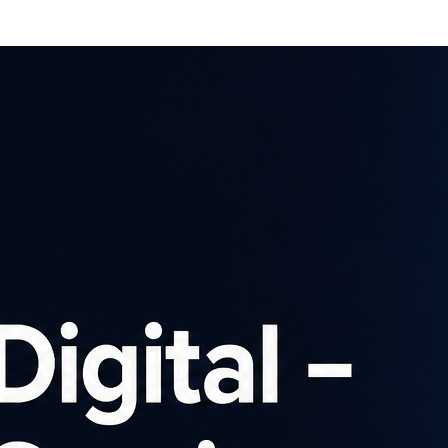
Affiliates
Advertisers
Brows
SIGN UP