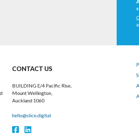
A
s
C
a
P
CONTACT US
S
BUILDING E/4 Pacific Rise,
A
nd
Mount Wellington,
A
Auckland 1060
hello@slice.digital