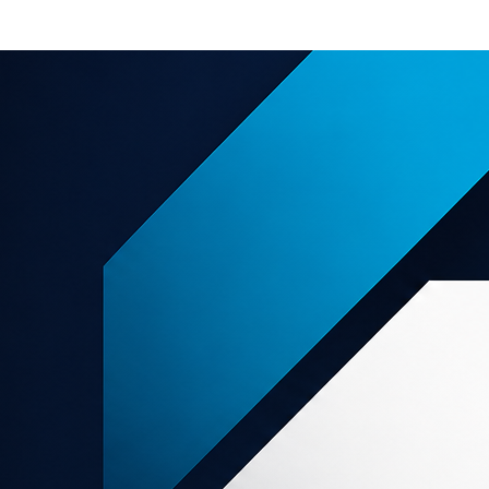
e offers
About us
Support