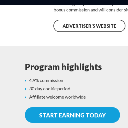
We run regular promotions to provide
bonus commission and will consider site
ADVERTISER'S WEBSITE
Program highlights
4.9% commission
30 day cookie period
Affiliate welcome worldwide
START EARNING TODAY