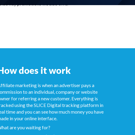
side key promotions we also offer
How does it work
ffiliate marketing is when an advertiser pays a
ommission to an individual, company or website
wner for referring a new customer. Everything is
racked using the SLICE Digital tracking platform in
eal time and you can see how much money you have
ade in your online interface.
hat are you waiting for?