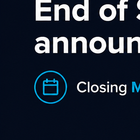
A
Avis Car Rental and its 
brands in more than 165 c
industry and is one of th
Working with Avis and promoting one o
earnings. We offer leading commission 
dates.
You will get access to a wide range of
website. We currently provide banners 