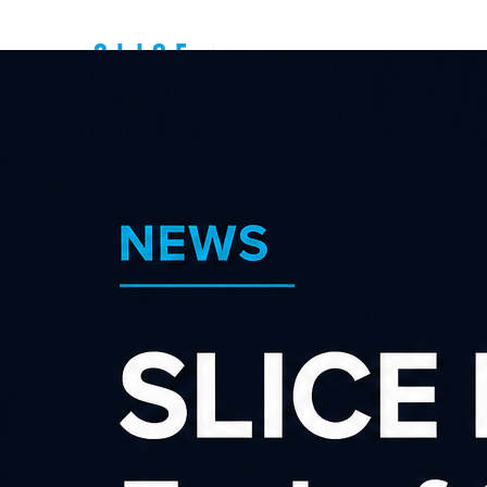
Top New Zealand
Affiliate
Programs