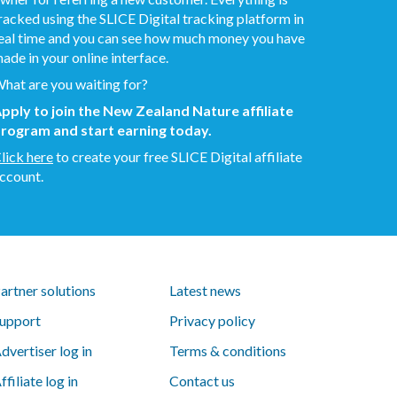
racked using the SLICE Digital tracking platform in
eal time and you can see how much money you have
ade in your online interface.
hat are you waiting for?
pply to join the New Zealand Nature affiliate
rogram and start earning today.
lick here
to create your free SLICE Digital affiliate
ccount.
artner solutions
Latest news
upport
Privacy policy
dvertiser log in
Terms & conditions
ffiliate log in
Contact us