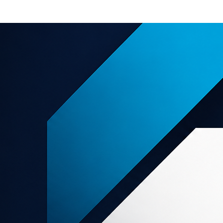
e offers
About us
Support