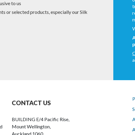
usive to us
t
s or selected products, especially our Silk
r
m
W
A
p
C
a
P
CONTACT US
S
BUILDING E/4 Pacific Rise,
A
nd
Mount Wellington,
A
Auckland 1060