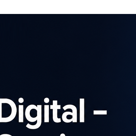
Affiliates
Advertisers
Brows
SIGN UP