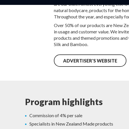
are our own. Almost everything else i
natural bodycare, products for the home
Throughout the year, and especially fo
Over 50% of our products are New Zeala
in usage and customer value. We invite
products and themed promotions and wil
Silk and Bamboo.
ADVERTISER'S WEBSITE
Program highlights
Commission of 4% per sale
Specialists in New Zealand Made products