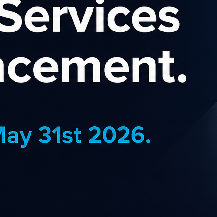
and Nature Affiliat
online retailer specialising in natural fib
lifestyle products, either made in New Z
ed by New Zealand’s environment, or intrin
nd locally owned and operated, we have de
ears with products from our warehouse that
d women, features outerwear, underwear, thermals, sleepwear, and s
nd Possum Merino knitwear, Linen, Hemp, Cotton, and Viscose. Sil