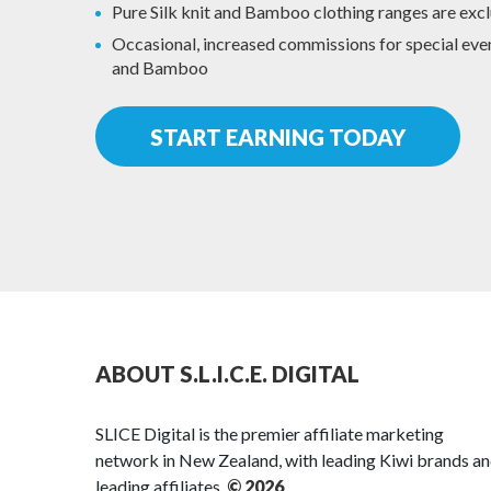
Pure Silk knit and Bamboo clothing ranges are excl
Occasional, increased commissions for special event
and Bamboo
START EARNING TODAY
ABOUT S.L.I.C.E. DIGITAL
SLICE Digital is the premier affiliate marketing
network in New Zealand, with leading Kiwi brands a
leading affiliates.
© 2026