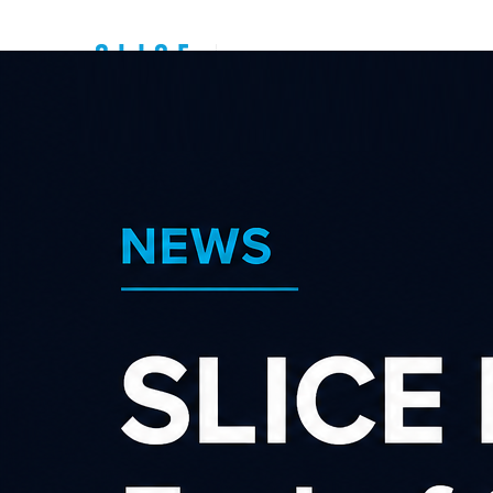
Top New Zealand
Affiliate
Programs