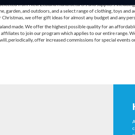
s selected from New Zealand manufacturers and suppliers including
, garden, and outdoors, and a select range of clothing, toys and ac
r Christmas, we offer gift ideas for almost any budget and any pers
nd made. We offer the highest possible quality for an affordable 
 affiliates to join our program which applies to our entire range. 
l, periodically, offer increased commissions for special events or
A
c
o