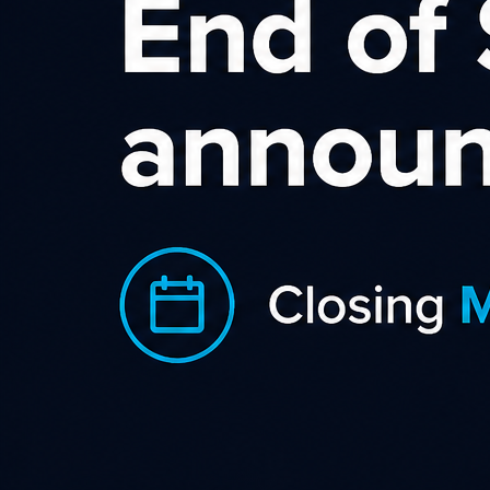
New Zeal
New Zealand Nature is an 
footwear, homeware and 
Zealand or simply inspir
Originating in Nelson, a
worldwide for over 20 y
elsewhere!
Our natural fibre clothing, for men an
filament Silk knit, Bamboo, Merino, a