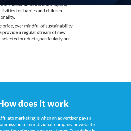
 our sheepskin boots and slippers,
tivities for babies and children.
onality.
price, ever mindful of sustainability
We provide a regular stream of new
 selected products, particularly our
How does it work
ffiliate marketing is when an advertiser pays a
ommission to an individual, company or website
wner for referring a new customer. Everything is