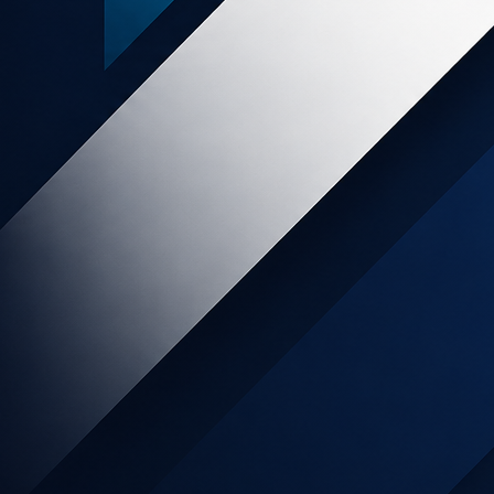
e Program
re clothing, sheepskin
ealand, designed in New
sic ‘Kiwi’ character!
livered for customers
 are often hard to find
ocks. Natural fibres include Pure
k and Bamboo styles, excluding socks,