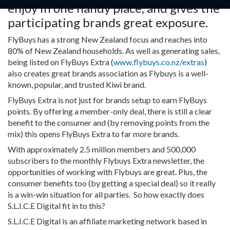
enjoy in one handy place, and gives the
participating brands great exposure.
FlyBuys has a strong New Zealand focus and reaches into
80% of New Zealand households. As well as generating sales,
being listed on FlyBuys Extra (
www.flybuys.co.nz/extras
)
also creates great brands association as Flybuys is a well-
known, popular, and trusted Kiwi brand.
FlyBuys Extra is not just for brands setup to earn FlyBuys
points. By offering a member-only deal, there is still a clear
benefit to the consumer and (by removing points from the
mix) this opens FlyBuys Extra to far more brands.
With approximately 2.5 million members and 500,000
subscribers to the monthly Flybuys Extra newsletter, the
opportunities of working with Flybuys are great. Plus, the
consumer benefits too (by getting a special deal) so it really
is a win-win situation for all parties. So how exactly does
S.L.I.C.E Digital fit in to this?
S.L.I.C.E Digital is an affiliate marketing network based in