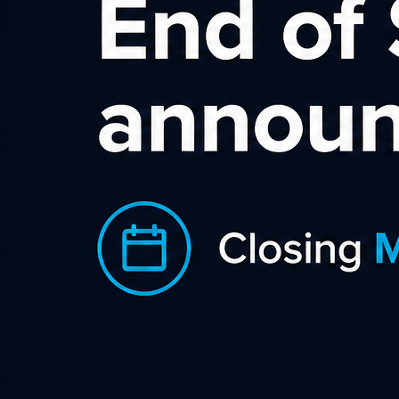
S.L.I.C.E Digital is fortunate to be able
to work with FlyBuys to help get
brands listed on Flybuys Extra on a
pay-for-performance basis. FlyBuys
Extra was launched in July 2021 and
brings together loads of exclusive
special offers for FlyBuys members to