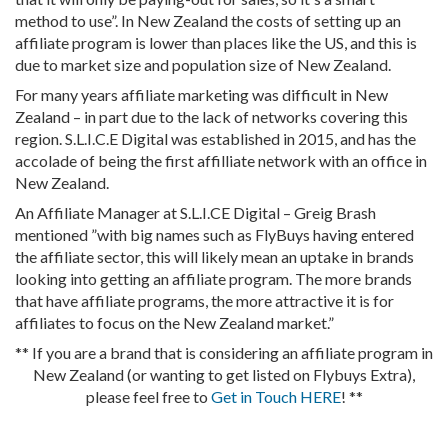
method to use”. In New Zealand the costs of setting up an
affiliate program is lower than places like the US, and this is
due to market size and population size of New Zealand.
For many years affiliate marketing was difficult in New
Zealand – in part due to the lack of networks covering this
region. S.L.I.C.E Digital was established in 2015, and has the
accolade of being the first affilliate network with an office in
New Zealand.
An Affiliate Manager at S.L.I.CE Digital – Greig Brash
mentioned ”with big names such as FlyBuys having entered
the affiliate sector, this will likely mean an uptake in brands
looking into getting an affiliate program. The more brands
that have affiliate programs, the more attractive it is for
affiliates to focus on the New Zealand market.”
** If you are a brand that is considering an affiliate program in
New Zealand (or wanting to get listed on Flybuys Extra),
please feel free to
Get in Touch HERE
! **