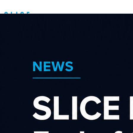
Exciting News -
FlyBuys Extra Has
Entered The Affiliate
Sector
About us
Latest news