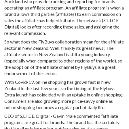
Auckland who provide tracking and reporting for brands
operating an affiliate program. An affiliate program is when a
brand allows third parties (affiliates) to earn commission on
sales the affiliate has helped initiate. The network (S.L.I.C.E
Digital) looks after recording these sales, and assigning the
relevant commission.
So what does the FlyBuys collaboration mean for the affiliate
sector in New Zealand. Well, frankly its great news! The
affiliate sector in New Zealand is still a young industry
(especially when compared to other regions of the world), so
the adoption of the affiliate channel by FlyBuys is a great
endorsement of the sector.
With Covid-19, online shopping has grown fast in New
Zealand in the last few years, so the timing of the Flybuys
Extra launch has coincided with an uptake in online shopping.
Consumers are also growing more price-savvy online as
online shopping becomes a regular part of daily life.
CEO of S.L.I.CE. Digital - Gavin Male commented “affiliate
programs are great for brands. The brand has the certainty
that it will only be paying-out for sales, so it's a smart