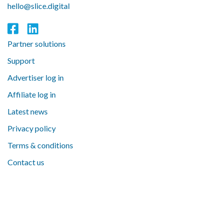
hello@slice.digital
Partner solutions
Support
Advertiser log in
Affiliate log in
Latest news
Privacy policy
Terms & conditions
Contact us