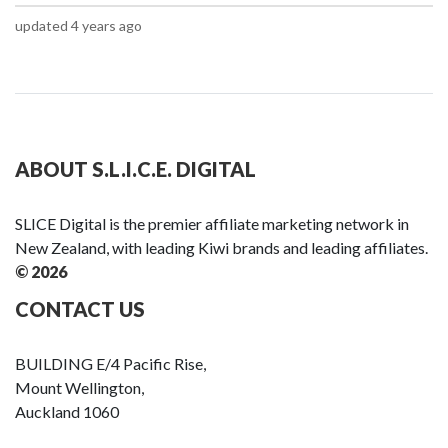
updated 4 years ago
ABOUT S.L.I.C.E. DIGITAL
SLICE Digital is the premier affiliate marketing network in
New Zealand, with leading Kiwi brands and leading affiliates.
© 2026
CONTACT US
BUILDING E/4 Pacific Rise,
Mount Wellington,
Auckland 1060