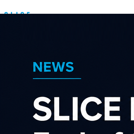
ONCEIT