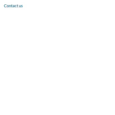
Contact us