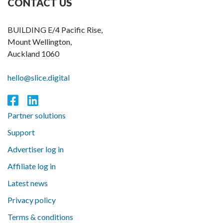
CONTACT US
BUILDING E/4 Pacific Rise,
Mount Wellington,
Auckland 1060
hello@slice.digital
Partner solutions
Support
Advertiser log in
Affiliate log in
Latest news
Privacy policy
Terms & conditions