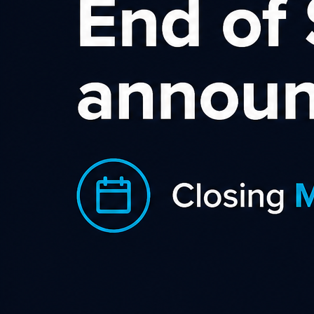
ONCEIT is a New Zealand based daily deal
website. They were the first deals website to
launch a program on the S.L.I.C.E Digital network.
The program has matured and is performing
strong and constantly with 9 months of
consecutive growth.
Launch EDM – we let the affiliates know about the campaign,
commissions / cookie lifeand products on offer, along with a
link to their full public page.
Top Offers eDM’s – We regularly featured ONCEIT in our
top offers eDM.
Media DeckOpportunities – ONCEIT took up additional
exposure opportunities with several of our affiliates, and this
assisted in them increasing affiliate sales by an additional
268% in one month. Notable Exposure: Finder (NZ) gave