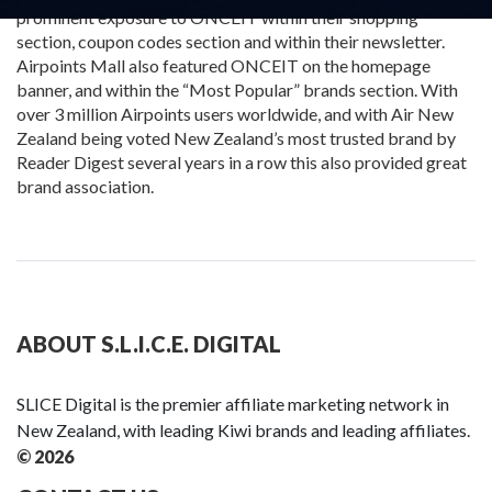
prominent exposure to ONCEIT within their shopping
section, coupon codes section and within their newsletter.
Airpoints Mall also featured ONCEIT on the homepage
banner, and within the “Most Popular” brands section. With
over 3 million Airpoints users worldwide, and with Air New
Zealand being voted New Zealand’s most trusted brand by
Reader Digest several years in a row this also provided great
brand association.
ABOUT S.L.I.C.E. DIGITAL
SLICE Digital is the premier affiliate marketing network in
New Zealand, with leading Kiwi brands and leading affiliates.
© 2026