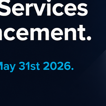
KKDay
powered, communities, &
If you 
ology. Customers trust Del...
Wanaka
,
,
Gadgets & Gifts
Catego
pplies
Countr
Commis
J
EARN MORE
Norton
online money transfers
You can