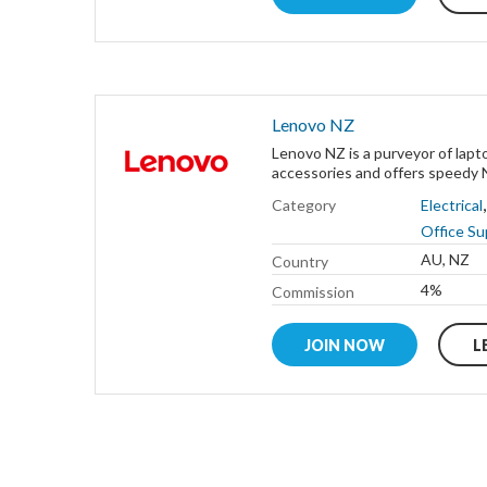
Lenovo NZ
Lenovo NZ is a purveyor of lapt
accessories and offers speedy N
Category
Electrical
Office Su
AU, NZ
Country
4%
Commission
JOIN NOW
L