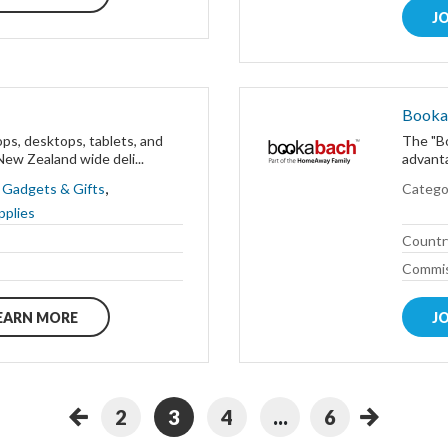
J
Booka
ops, desktops, tablets, and
The "Bo
ew Zealand wide deli...
advant
,
,
Gadgets & Gifts
Catego
pplies
Countr
Commis
EARN MORE
J
2
3
4
...
6