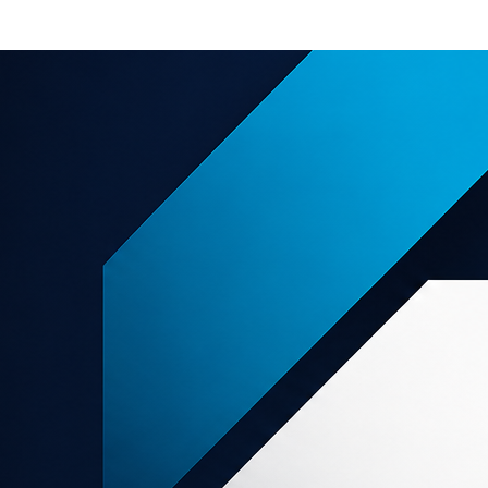
e offers
About us
Support
grams