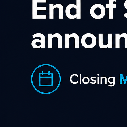
Sort by rating
Dell (AU)
For over 26 years, Dell has em
people everywhere to use techn
Category
Electrical
Office Su
AU
Country
2.5%
Commission
JOIN NOW
L
TransferGo
TransferGo is an international 