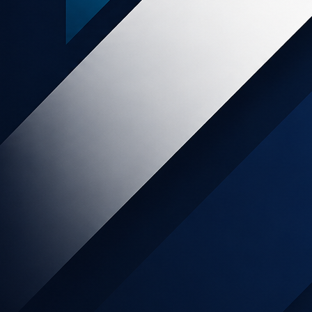
 Experiences NZ
think your audience might be interested in Skydiving in
, the Waitomo Glowworms Caves, going up t...
ry
Holiday & Travel
AU
y
3.5%
sion
OIN NOW
LEARN MORE
 LifeLock
 pay bills, check your email and interact on your social