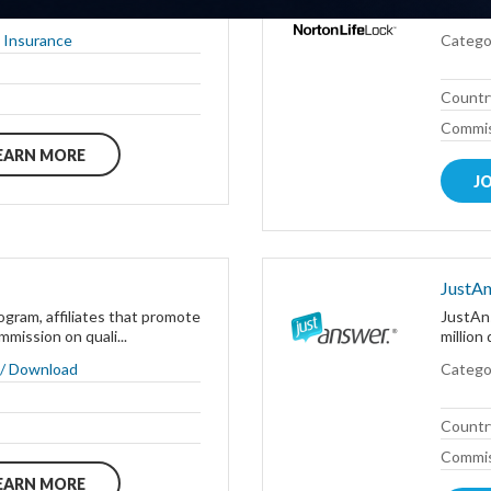
st transfers and actuall...
network 
 Insurance
Catego
Countr
Commis
EARN MORE
J
JustA
ogram, affiliates that promote
JustAns
mission on quali...
millio
 / Download
Catego
Countr
Commis
EARN MORE