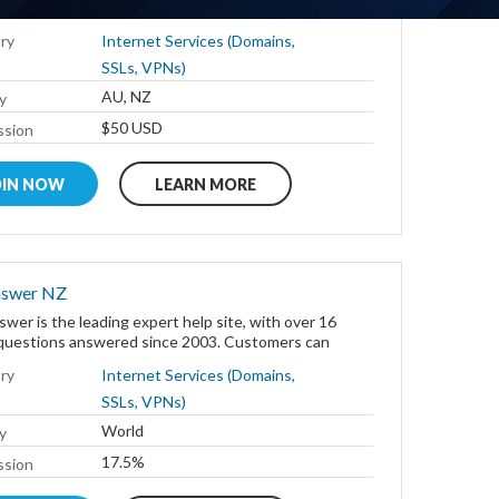
- in the café, airport or hotel - with...
ry
Internet Services (Domains,
SSLs, VPNs)
AU, NZ
y
$50 USD
sion
OIN NOW
LEARN MORE
nswer NZ
wer is the leading expert help site, with over 16
n questions answered since 2003. Customers can
ry
Internet Services (Domains,
SSLs, VPNs)
World
y
17.5%
sion