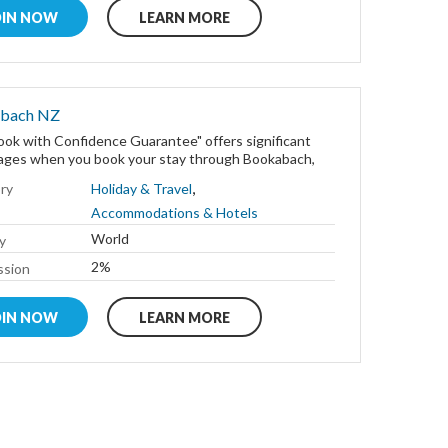
OIN NOW
LEARN MORE
bach NZ
ok with Confidence Guarantee" offers significant
ages when you book your stay through Bookabach,
,
ry
Holiday & Travel
Accommodations & Hotels
World
y
2%
sion
OIN NOW
LEARN MORE