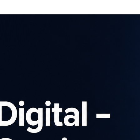
Affiliates
Advertisers
Brows
SIGN UP
ch our affiliate pro
Advertiser