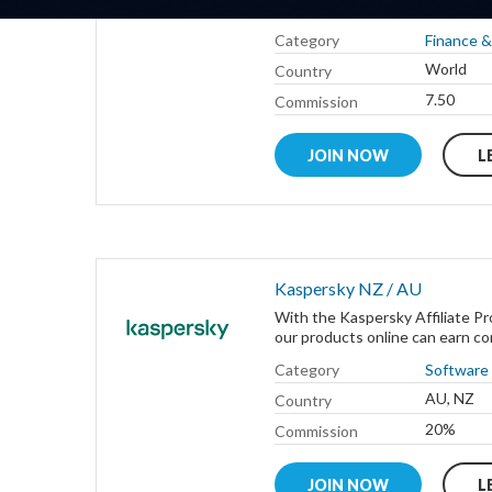
company that has both: the faste
Category
Finance &
World
Country
7.50
Commission
JOIN NOW
L
Kaspersky NZ / AU
With the Kaspersky Affiliate Pr
our products online can earn com
Category
Software
AU, NZ
Country
20%
Commission
JOIN NOW
L