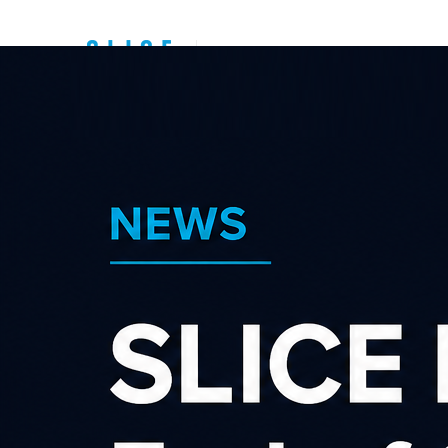
Top New Zealand
Affiliate
Programs
Sear
Category